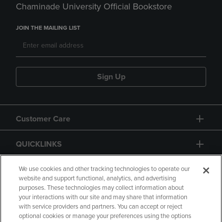
Chaminade University Official Bookstore
JOIN THE MAILING LIST
Sign Up
Customer Care
QUICKLINKS
GIFT CARD
We use cookies and other tracking technologies to operate our
website and support functional, analytics, and advertising
purposes. These technologies may collect information about
your interactions with our site and may share that information
with service providers and partners. You can accept or reject
optional cookies or manage your preferences using the options