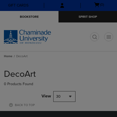
Skip
Skip
Open
(0)
GIFT CARDS
to
to
cart
main
main
menu
BOOKSTORE
SPIRIT SHOP
content
navigation
menu
t
Home
DecoArt
Skip
to
DecoArt
products
0 Products Found
View
30
BACK TO TOP