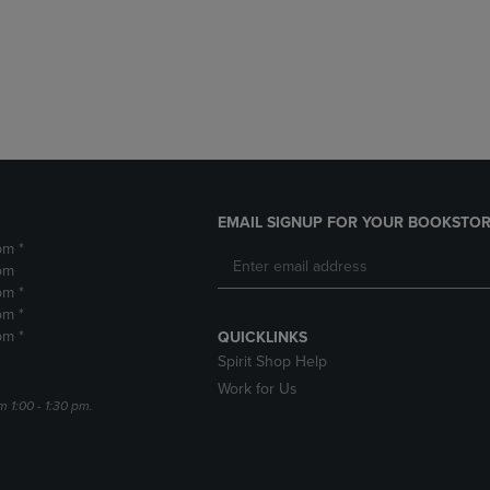
DOWN
ARROW
ARROW
KEY
KEY
TO
TO
OPEN
OPEN
SUBMENU.
SUBMENU.
.
EMAIL SIGNUP FOR YOUR BOOKSTOR
pm *
pm
pm *
pm *
pm *
QUICKLINKS
Spirit Shop Help
Work for Us
m 1:00 - 1:30 pm.