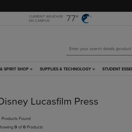
Skip
Skip
to
to
main
main
77°
CURRENT WEATHER
ON CAMPUS
content
navigation
menu
& SPIRIT SHOP
SUPPLIES & TECHNOLOGY
STUDENT ESSE
SUPPLIES
STUDENT
&
ESSENTIALS
TECHNOLOGY
LINK.
LINK.
PRESS
PRESS
ENTER
Disney Lucasfilm Press
ENTER
TO
TO
NAVIGATE
NAVIGATE
TO
 Products Found
E
TO
PAGE,
PAGE,
OR
howing
0
of
0
Products
OR
DOWN