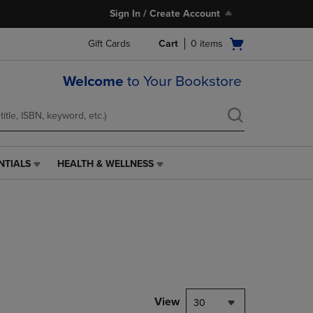
Sign In / Create Account
Open
Gift Cards
Cart
0
items
cart
menu
Welcome
to Your Bookstore
NTIALS
HEALTH & WELLNESS
HEALTH
&
WELLNESS
LINK.
PRESS
ENTER
TO
NAVIGATE
TO
PAGE,
View
30
OR