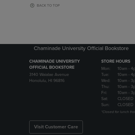
OR
OR
BACK TO TOP
DOWN
DOWN
ARROW
ARROW
KEY
KEY
TO
TO
OPEN
OPEN
SUBMENU.
SUBMENU
Chaminade University Official Bookstore
CHAMINADE UNIVERSITY
STORE HOURS
OFFICIAL BOOKSTORE
Mon:
10am
- 4
3140 Waialae Avenue
Tue:
10am
- 4
Honolulu, HI 96816
Wed:
10am
- 3
Thu:
10am
- 3
Fri:
10am
- 3
Sat:
CLOSED
Sun:
CLOSED
*Closed for lunch fro
Visit Customer Care