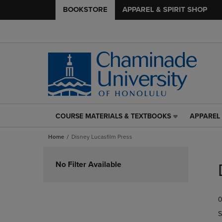
BOOKSTORE
APPAREL & SPIRIT SHOP
COURSE MATERIALS & TEXTBOOKS
APPAREL 
COURSE
APPAREL
MATERIALS
&
Home
Disney Lucasfilm Press
&
SPIRIT
TEXTBOOKS
SHOP
Skip
LINK.
LINK.
to
No Filter Available
PRESS
PRESS
products
ENTER
ENTER
TO
TO
0
NAVIGATE
NAVIGAT
TO
TO
S
PAGE,
PAGE,