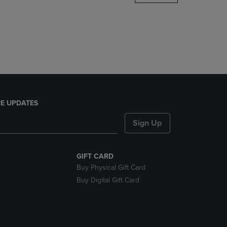
DOWN
ARROW
KEY
TO
OPEN
SUBMENU.
E UPDATES
Sign Up
GIFT CARD
Buy Physical Gift Card
Buy Digital Gift Card