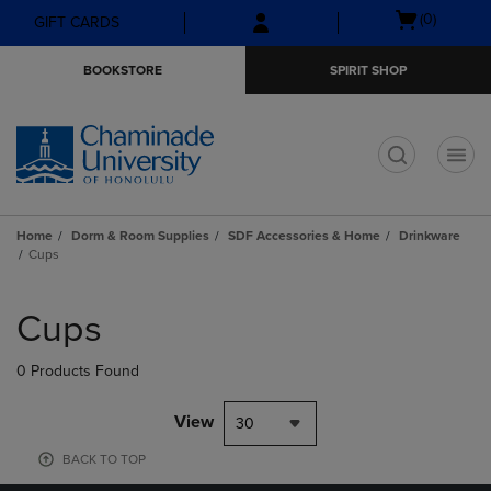
Skip
Skip
Open
(0)
GIFT CARDS
to
to
cart
main
main
menu
BOOKSTORE
SPIRIT SHOP
content
navigation
menu
t
Home
Dorm & Room Supplies
SDF Accessories & Home
Drinkware
Cups
Skip
to
Cups
products
0 Products Found
View
30
BACK TO TOP