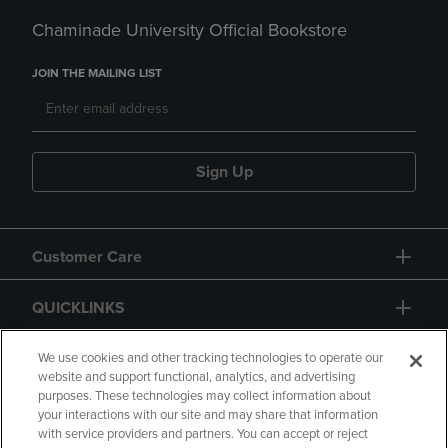
Chaminade University Official Bookstore
JOIN THE MAILING LIST
Sign Up
Customer Care
QUICKLINKS
GIFT CARD
We use cookies and other tracking technologies to operate our
website and support functional, analytics, and advertising
purposes. These technologies may collect information about
your interactions with our site and may share that information
with service providers and partners. You can accept or reject