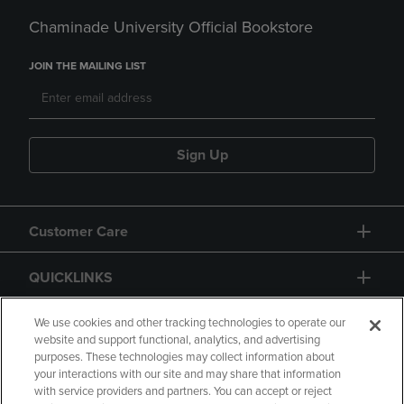
Chaminade University Official Bookstore
JOIN THE MAILING LIST
Sign Up
Customer Care
QUICKLINKS
GIFT CARD
We use cookies and other tracking technologies to operate our
website and support functional, analytics, and advertising
purposes. These technologies may collect information about
your interactions with our site and may share that information
with service providers and partners. You can accept or reject