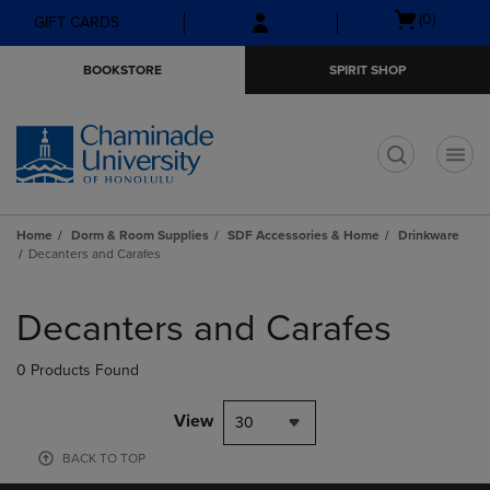
Skip
Skip
Open
(0)
GIFT CARDS
to
to
cart
main
main
menu
BOOKSTORE
SPIRIT SHOP
content
navigation
menu
t
Home
Dorm & Room Supplies
SDF Accessories & Home
Drinkware
Decanters and Carafes
Skip
to
Decanters and Carafes
products
0 Products Found
View
30
BACK TO TOP