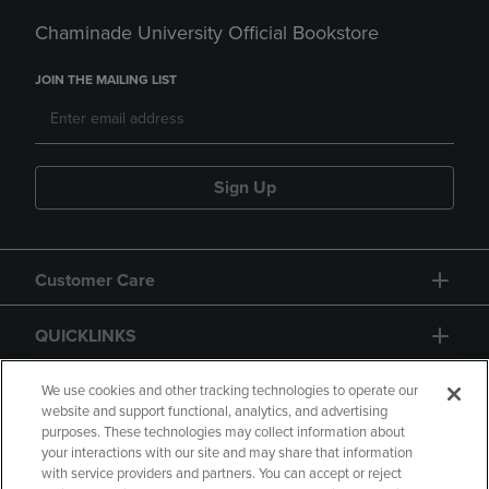
Chaminade University Official Bookstore
JOIN THE MAILING LIST
Sign Up
Customer Care
QUICKLINKS
GIFT CARD
We use cookies and other tracking technologies to operate our
website and support functional, analytics, and advertising
purposes. These technologies may collect information about
your interactions with our site and may share that information
with service providers and partners. You can accept or reject