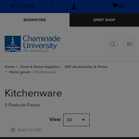
Skip
Skip
Open
(0)
GIFT CARDS
to
to
cart
main
main
menu
BOOKSTORE
SPIRIT SHOP
content
navigation
menu
t
Home
Dorm & Room Supplies
SDF Accessories & Home
Home goods
Kitchenware
Skip
to
Kitchenware
products
0 Products Found
View
30
BACK TO TOP