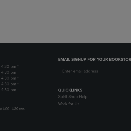
DOWN
ARROW
ARROW
KEY
KEY
TO
TO
OPEN
OPEN
SUBMENU.
SUBMENU.
.
EMAIL SIGNUP FOR YOUR BOOKSTOR
- 4:30 pm *
- 4:30 pm
- 4:30 pm *
- 4:30 pm *
- 4:30 pm
QUICKLINKS
Spirit Shop Help
Work for Us
m 1:00 - 1:30 pm.