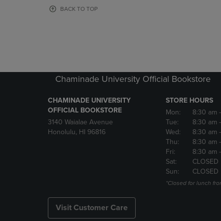
OR
OR
BACK TO TOP
DOWN
DOWN
ARROW
ARROW
KEY
KEY
TO
TO
OPEN
OPEN
SUBMENU.
SUBMENU
Chaminade University Official Bookstore
CHAMINADE UNIVERSITY
STORE HOURS
OFFICIAL BOOKSTORE
Mon:
8:30 am
3140 Waialae Avenue
Tue:
8:30 am
Honolulu, HI 96816
Wed:
8:30 am
Thu:
8:30 am
Fri:
8:30 am
Sat:
CLOSED
Sun:
CLOSED
*Closed for lunch fro
Visit Customer Care