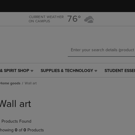
Skip
Skip
to
to
main
main
76°
CURRENT WEATHER
ON CAMPUS
content
navigation
menu
& SPIRIT SHOP
SUPPLIES & TECHNOLOGY
STUDENT ESSE
SUPPLIES
STUDENT
&
ESSENTIALS
Home goods
Wall art
TECHNOLOGY
LINK.
LINK.
PRESS
PRESS
ENTER
Wall art
ENTER
TO
TO
NAVIGATE
NAVIGATE
TO
 Products Found
E
TO
PAGE,
PAGE,
OR
howing
0
of
0
Products
OR
DOWN