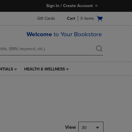
Sign In / Create Account
Open
Gift Cards
Cart
0
items
cart
menu
Welcome
to Your Bookstore
NTIALS
HEALTH & WELLNESS
HEALTH
&
WELLNESS
LINK.
PRESS
ENTER
TO
NAVIGATE
TO
PAGE,
View
30
OR