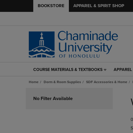
BOOKSTORE
APPAREL & SPIRIT SHOP
COURSE MATERIALS & TEXTBOOKS
APPAREL 
COURSE
APPAREL
MATERIALS
&
Home
Dorm & Room Supplies
SDF Accessories & Home
&
SPIRIT
TEXTBOOKS
SHOP
Skip
LINK.
LINK.
to
No Filter Available
PRESS
PRESS
products
ENTER
ENTER
TO
TO
0
NAVIGATE
NAVIGAT
TO
TO
S
PAGE,
PAGE,