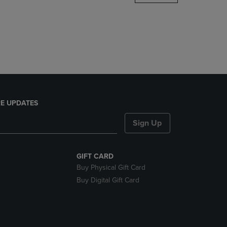
DOWN
ARROW
KEY
TO
OPEN
SUBMENU.
E UPDATES
Sign Up
GIFT CARD
Buy Physical Gift Card
Buy Digital Gift Card