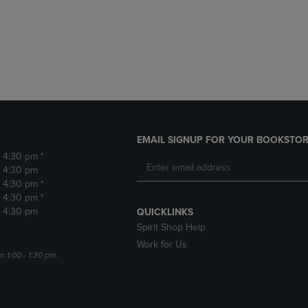
DOWN
ARROW
ARROW
KEY
KEY
TO
TO
OPEN
OPEN
SUBMENU.
SUBMENU.
.
EMAIL SIGNUP FOR YOUR BOOKSTOR
- 4:30 pm *
- 4:30 pm
- 4:30 pm *
- 4:30 pm *
- 4:30 pm
QUICKLINKS
Spirit Shop Help
Work for Us
m 1:00 - 1:30 pm.