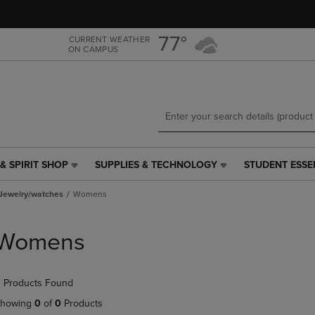
Skip
Skip
to
to
main
main
77°
CURRENT WEATHER
ON CAMPUS
content
navigation
menu
& SPIRIT SHOP
SUPPLIES & TECHNOLOGY
STUDENT ESSE
SUPPLIES
STUDENT
&
ESSENTIALS
Jewelry/watches
Womens
TECHNOLOGY
LINK.
LINK.
PRESS
PRESS
ENTER
Womens
ENTER
TO
TO
NAVIGATE
NAVIGATE
TO
 Products Found
E
TO
PAGE,
PAGE,
OR
howing
0
of
0
Products
OR
DOWN