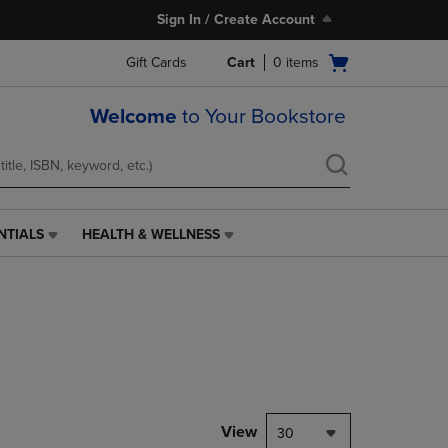
Sign In / Create Account
Open
Gift Cards
Cart
0
items
cart
menu
Welcome
to Your Bookstore
NTIALS
HEALTH & WELLNESS
HEALTH
&
WELLNESS
LINK.
PRESS
ENTER
TO
NAVIGATE
TO
PAGE,
View
30
OR