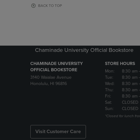
OR
OR
BACK TO TOP
DOWN
DOWN
ARROW
ARROW
KEY
KEY
TO
TO
OPEN
OPEN
SUBMENU.
SUBMENU
Chaminade University Official Bookstore
CHAMINADE UNIVERSITY
STORE HOURS
OFFICIAL BOOKSTORE
Mon:
8:30 am
3140 Waialae Avenue
Tue:
8:30 am
Honolulu, HI 96816
Wed:
8:30 am
Thu:
8:30 am
Fri:
8:30 am
Sat:
CLOSED
Sun:
CLOSED
*Closed for lunch fro
Visit Customer Care