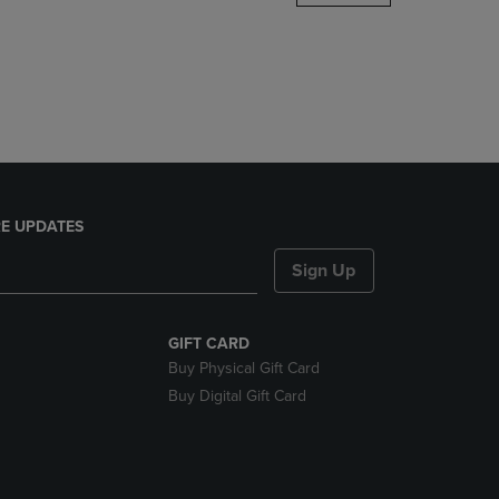
DOWN
ARROW
KEY
TO
OPEN
SUBMENU.
E UPDATES
Sign Up
GIFT CARD
Buy Physical Gift Card
Buy Digital Gift Card