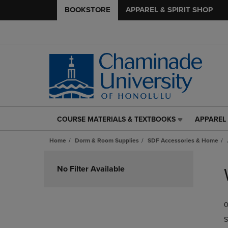
BOOKSTORE
APPAREL & SPIRIT SHOP
COURSE MATERIALS & TEXTBOOKS
APPAREL 
COURSE
APPAREL
MATERIALS
&
Home
Dorm & Room Supplies
SDF Accessories & Home
&
SPIRIT
TEXTBOOKS
SHOP
Skip
LINK.
LINK.
to
No Filter Available
PRESS
PRESS
products
ENTER
ENTER
TO
TO
0
NAVIGATE
NAVIGAT
TO
TO
S
PAGE,
PAGE,