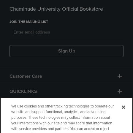
Chaminade University Official Bookstore
JOIN THE MAILING LIST
Sign Up
Customer Care
QUICKLINKS
GIFT CARD
We use cookies and other tracking technologies to operate our
website and support functional, analytics, and advertising
purposes. These technologies may collect information about
your interactions with our site and may share that information
with service providers and partners. You can accept or reject