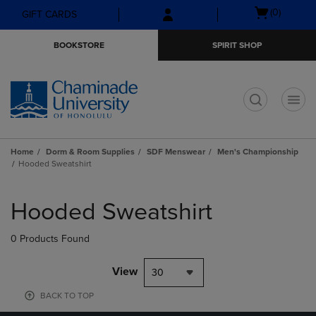
Skip
Skip
Open
(0)
GIFT CARDS
to
to
cart
main
main
menu
BOOKSTORE
SPIRIT SHOP
content
navigation
menu
t
Home
Dorm & Room Supplies
SDF Menswear
Men's Championship
Hooded Sweatshirt
Skip
to
Hooded Sweatshirt
products
0 Products Found
View
30
BACK TO TOP