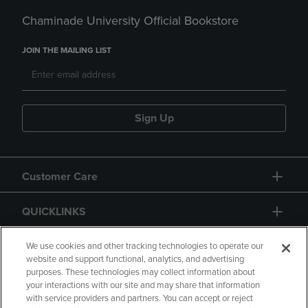
Chaminade University Official Bookstore
JOIN THE MAILING LIST
Sign Up
Customer Care
QUICKLINKS
GIFT CARD
We use cookies and other tracking technologies to operate our
website and support functional, analytics, and advertising
purposes. These technologies may collect information about
your interactions with our site and may share that information
with service providers and partners. You can accept or reject