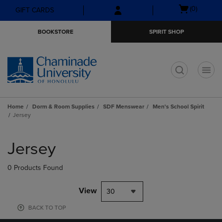
Skip
Skip
Open
(0)
GIFT CARDS
to
to
cart
main
main
menu
BOOKSTORE
SPIRIT SHOP
content
navigation
menu
t
Home
Dorm & Room Supplies
SDF Menswear
Men's School Spirit
Jersey
Skip
to
Jersey
products
0 Products Found
View
30
BACK TO TOP