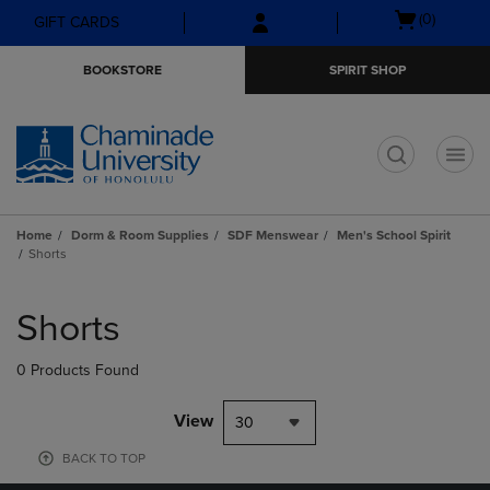
Skip
Skip
Open
(0)
GIFT CARDS
to
to
cart
main
main
menu
BOOKSTORE
SPIRIT SHOP
content
navigation
menu
t
Home
Dorm & Room Supplies
SDF Menswear
Men's School Spirit
Shorts
Skip
to
Shorts
products
0 Products Found
View
30
BACK TO TOP