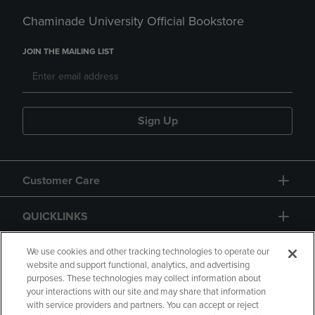
Chaminade University Official Bookstore
JOIN THE MAILING LIST
Sign Up
Customer Care
QUICKLINKS
GIFT CARD
We use cookies and other tracking technologies to operate our
website and support functional, analytics, and advertising
purposes. These technologies may collect information about
your interactions with our site and may share that information
with service providers and partners. You can accept or reject