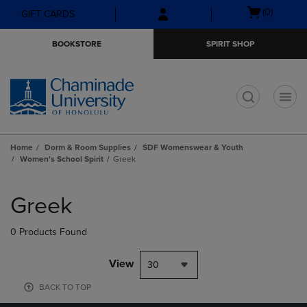
Skip
Skip
Open
(0)
GIFT CARDS
to
to
cart
main
main
menu
BOOKSTORE
SPIRIT SHOP
content
navigation
menu
t
Home
Dorm & Room Supplies
SDF Womenswear & Youth
Women's School Spirit
Greek
Skip
to
Greek
products
0 Products Found
View
30
BACK TO TOP