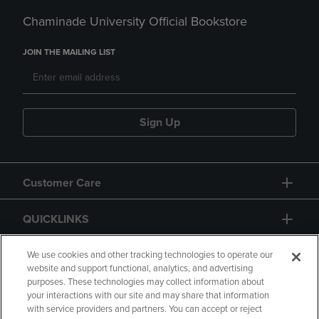
Chaminade University Official Bookstore
JOIN THE MAILING LIST
Sign Up
Customer Care
QUICKLINKS
GIFT CARD
We use cookies and other tracking technologies to operate our
website and support functional, analytics, and advertising
purposes. These technologies may collect information about
your interactions with our site and may share that information
with service providers and partners. You can accept or reject