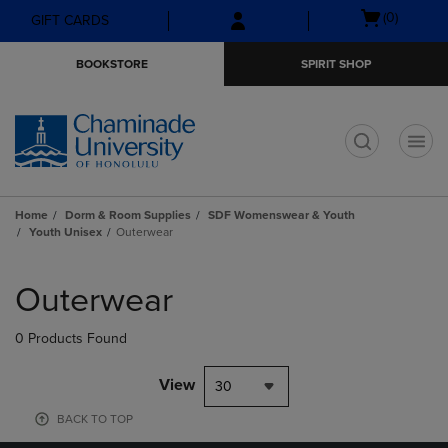
Skip
Skip
Open
(0)
GIFT CARDS
to
to
cart
main
main
menu
BOOKSTORE
SPIRIT SHOP
content
navigation
menu
t
Home
Dorm & Room Supplies
SDF Womenswear & Youth
Youth Unisex
Outerwear
Skip
to
Outerwear
products
0 Products Found
View
30
BACK TO TOP