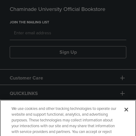
Chaminade University Official Bookstore
JOIN THE MAILING LIST
Sign Up
Customer Care
QUICKLINKS
GIFT CARD
We use cookies and other tracking technologies to operate our
website and support functional, analytics, and advertising
purposes. These technologies may collect information about
your interactions with our site and may share that information
with service providers and partners. You can accept or reject