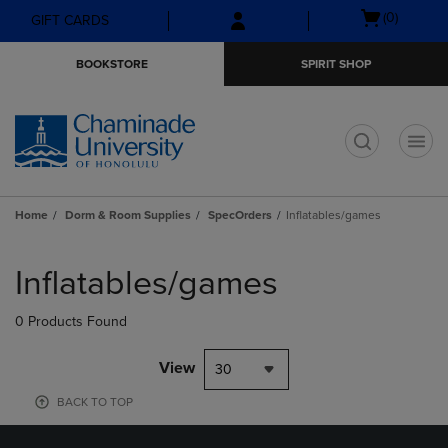
Skip
Skip
Open
(0)
GIFT CARDS
to
to
cart
main
main
menu
BOOKSTORE
SPIRIT SHOP
content
navigation
menu
t
Home
Dorm & Room Supplies
SpecOrders
Inflatables/games
Skip
to
Inflatables/games
products
0 Products Found
View
30
BACK TO TOP