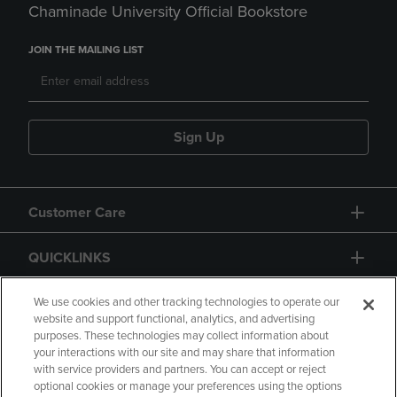
Chaminade University Official Bookstore
JOIN THE MAILING LIST
Sign Up
Customer Care
QUICKLINKS
GIFT CARD
We use cookies and other tracking technologies to operate our
website and support functional, analytics, and advertising
purposes. These technologies may collect information about
your interactions with our site and may share that information
with service providers and partners. You can accept or reject
optional cookies or manage your preferences using the options