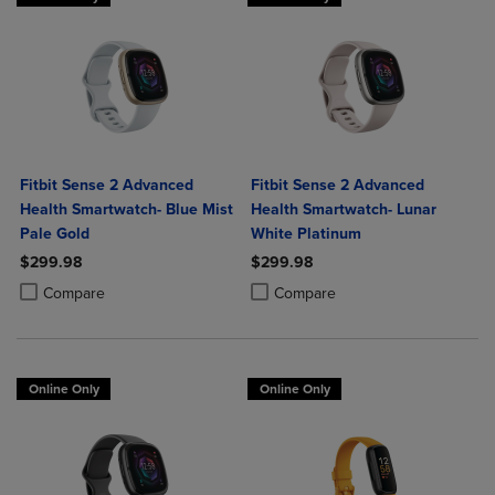
Fitbit Sense 2 Advanced
Fitbit Sense 2 Advanced
Health Smartwatch- Blue Mist
Health Smartwatch- Lunar
Pale Gold
White Platinum
$299.98
$299.98
Product added, Select 2 to 4 Products to Compare, Items added for c
Product removed, Select 2 to 4 Products to Compare, Items added for
Product added, Select 2 to 4 Produ
Product removed, Select 2 to 4 Pro
Compare
Compare
Online Only
Online Only