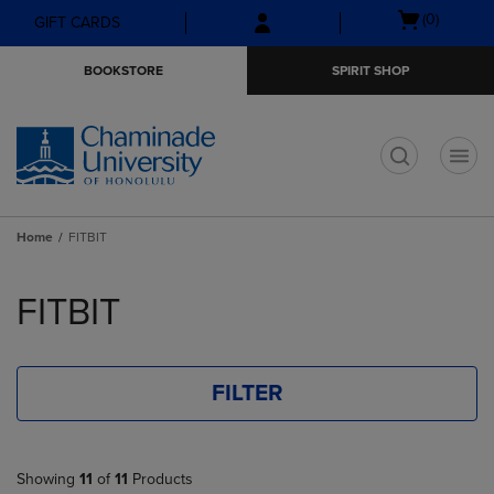
Skip
Skip
Open
(0)
GIFT CARDS
to
to
cart
main
main
menu
BOOKSTORE
SPIRIT SHOP
content
navigation
menu
t
Home
FITBIT
Skip
to
FITBIT
products
FILTER
Showing
11
of
11
Products