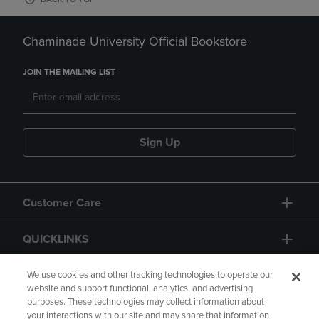
Chaminade University Official Bookstore
JOIN THE MAILING LIST
Sign Up
Customer Care
QUICKLINKS
GIFT CARD
We use cookies and other tracking technologies to operate our
website and support functional, analytics, and advertising
purposes. These technologies may collect information about
your interactions with our site and may share that information