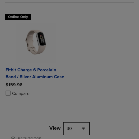
Online Only
Fitbit Charge 6 Porcelain
Band / Silver Aluminum Case
$159.98
Product added, Select 2 to 4 Products to Compare, Items added for c
Product removed, Select 2 to 4 Products to Compare, Items added for
Compare
View
30
BACK TO TOP