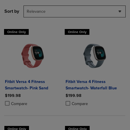
Sort by
Relevance
Online Only
Online Only
Fitbit Versa 4 Fitness
Fitbit Versa 4 Fitness
Smartwatch- Pink Sand
Smartwatch- Waterfall Blue
$199.98
$199.98
Product added, Select 2 to 4 Products to Compare, Items added for c
Product removed, Select 2 to 4 Products to Compare, Items added for
Product added, Select 2 to 4 Produ
Product removed, Select 2 to 4 Pro
Compare
Compare
Online Only
Online Only