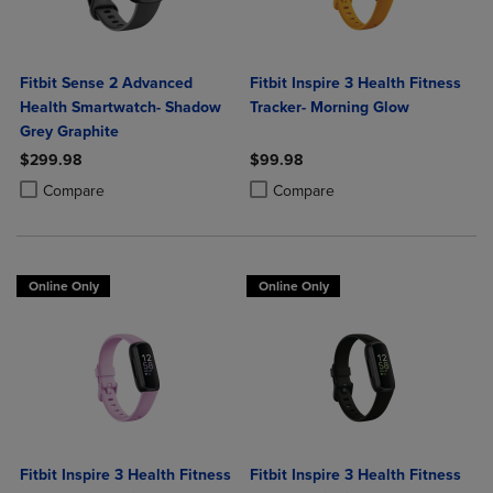
Fitbit Sense 2 Advanced
Fitbit Inspire 3 Health Fitness
Health Smartwatch- Shadow
Tracker- Morning Glow
Grey Graphite
$299.98
$99.98
Product added, Select 2 to 4 Products to Compare, Items added for c
Product removed, Select 2 to 4 Products to Compare, Items added for
Product added, Select 2 to 4 Produ
Product removed, Select 2 to 4 Pro
Compare
Compare
Online Only
Online Only
Fitbit Inspire 3 Health Fitness
Fitbit Inspire 3 Health Fitness