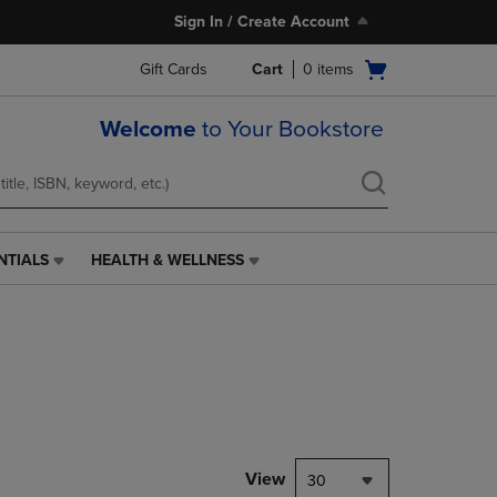
Sign In / Create Account
Open
Gift Cards
Cart
0
items
cart
menu
Welcome
to Your Bookstore
NTIALS
HEALTH & WELLNESS
HEALTH
&
WELLNESS
LINK.
PRESS
ENTER
TO
NAVIGATE
TO
PAGE,
View
30
OR