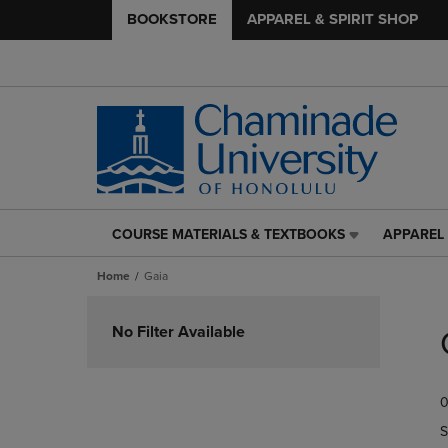
BOOKSTORE
APPAREL & SPIRIT SHOP
COURSE MATERIALS & TEXTBOOKS
APPAREL 
COURSE
APPAREL
MATERIALS
&
Home
Gaia
&
SPIRIT
TEXTBOOKS
SHOP
Skip
LINK.
LINK.
to
No Filter Available
PRESS
PRESS
products
ENTER
ENTER
TO
TO
0
NAVIGATE
NAVIGAT
TO
TO
S
PAGE,
PAGE,