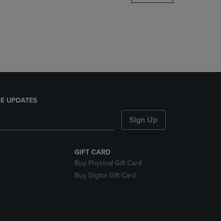
DOWN
ARROW
KEY
TO
OPEN
SUBMENU.
E UPDATES
Sign Up
GIFT CARD
Buy Physical Gift Card
Buy Digital Gift Card