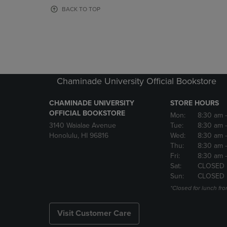
OR
OR
BACK TO TOP
DOWN
DOWN
ARROW
ARROW
KEY
KEY
TO
TO
OPEN
OPEN
SUBMENU.
SUBMENU
Chaminade University Official Bookstore
CHAMINADE UNIVERSITY
STORE HOURS
OFFICIAL BOOKSTORE
Mon:
8:30 am
3140 Waialae Avenue
Tue:
8:30 am
Honolulu, HI 96816
Wed:
8:30 am
Thu:
8:30 am
Fri:
8:30 am
Sat:
CLOSED
Sun:
CLOSED
*Closed for lunch fro
Visit Customer Care