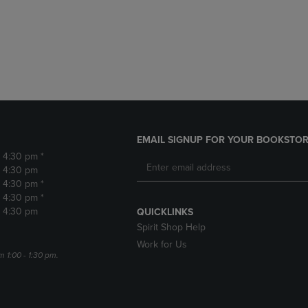
DOWN
ARROW
ARROW
KEY
KEY
TO
TO
OPEN
OPEN
SUBMENU.
SUBMENU.
.
EMAIL SIGNUP FOR YOUR BOOKSTOR
- 4:30 pm *
- 4:30 pm
- 4:30 pm *
- 4:30 pm *
- 4:30 pm
QUICKLINKS
Spirit Shop Help
Work for Us
m 1:00 - 1:30 pm.