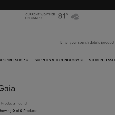
Skip
Skip
to
to
main
main
81°
CURRENT WEATHER
ON CAMPUS
content
navigation
menu
& SPIRIT SHOP
SUPPLIES & TECHNOLOGY
STUDENT ESSE
SUPPLIES
STUDENT
&
ESSENTIALS
TECHNOLOGY
LINK.
LINK.
PRESS
PRESS
ENTER
Gaia
ENTER
TO
TO
NAVIGATE
NAVIGATE
TO
 Products Found
E
TO
PAGE,
PAGE,
OR
howing
0
of
0
Products
OR
DOWN