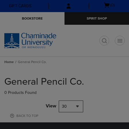
Skip
Skip
Open
(0)
GIFT CARDS
to
to
cart
main
main
menu
BOOKSTORE
SPIRIT SHOP
content
navigation
menu
t
Home
General Pencil Co.
Skip
to
General Pencil Co.
products
0 Products Found
View
30
BACK TO TOP