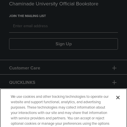
Chaminade University Official Bookstore
JOIN THE MAILING LIST
Sign Up
Customer Care
QUICKLINKS
GIFT CARD
We use cookies and other tracking technologies to operate our
website and support functional, analytics, and advertising
purposes. These technologies may collect information about
your interactions with our site and may share that information
with service providers and partners. You can accept or reject
optional cookies or manage your preferences using the options