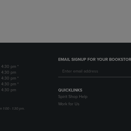
DOWN
ARROW
ARROW
KEY
KEY
TO
TO
OPEN
OPEN
SUBMENU.
SUBMENU.
.
EMAIL SIGNUP FOR YOUR BOOKSTOR
- 4:30 pm *
- 4:30 pm
- 4:30 pm *
- 4:30 pm *
- 4:30 pm
QUICKLINKS
Spirit Shop Help
Work for Us
m 1:00 - 1:30 pm.