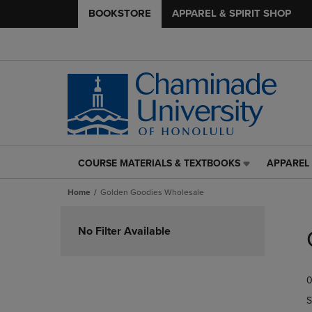
BOOKSTORE
APPAREL & SPIRIT SHOP
COURSE MATERIALS & TEXTBOOKS
APPAREL 
COURSE
APPAREL
MATERIALS
&
Home
Golden Goodies Wholesale
&
SPIRIT
TEXTBOOKS
SHOP
Skip
LINK.
LINK.
to
No Filter Available
PRESS
PRESS
products
ENTER
ENTER
TO
TO
0
NAVIGATE
NAVIGAT
TO
TO
S
PAGE,
PAGE,