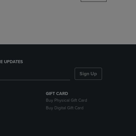
DOWN
ARROW
KEY
TO
OPEN
SUBMENU.
E UPDATES
Sign Up
GIFT CARD
Buy Physical Gift Card
Buy Digital Gift Card