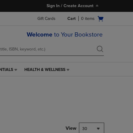
Sign In / Create Account
Open
Gift Cards
Cart
0
items
cart
menu
Welcome
to Your Bookstore
NTIALS
HEALTH & WELLNESS
HEALTH
&
WELLNESS
LINK.
PRESS
ENTER
TO
NAVIGATE
TO
PAGE,
View
30
OR