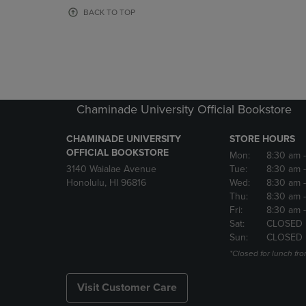
OR
OR
BACK TO TOP
DOWN
DOWN
ARROW
ARROW
KEY
KEY
TO
TO
OPEN
OPEN
SUBMENU.
SUBMENU
Chaminade University Official Bookstore
CHAMINADE UNIVERSITY
STORE HOURS
OFFICIAL BOOKSTORE
Mon:
8:30 am
3140 Waialae Avenue
Tue:
8:30 am
Honolulu, HI 96816
Wed:
8:30 am
Thu:
8:30 am
Fri:
8:30 am
Sat:
CLOSED
Sun:
CLOSED
*Closed for lunch fro
Visit Customer Care