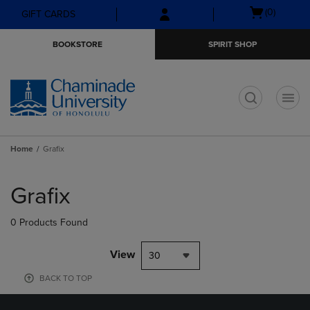
Skip
Skip
Open
(0)
GIFT CARDS
to
to
cart
main
main
menu
BOOKSTORE
SPIRIT SHOP
content
navigation
menu
t
Home
Grafix
Skip
to
Grafix
products
0 Products Found
View
30
BACK TO TOP