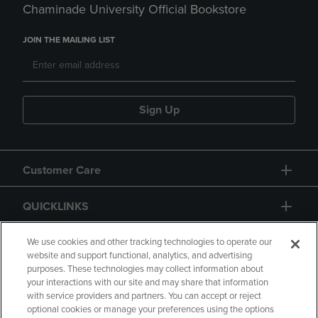
Chaminade University Official Bookstore
JOIN THE MAILING LIST
Sign Up
Customer Care
QUICKLINKS
GIFT CARD
We use cookies and other tracking technologies to operate our
website and support functional, analytics, and advertising
purposes. These technologies may collect information about
your interactions with our site and may share that information
with service providers and partners. You can accept or reject
optional cookies or manage your preferences using the options