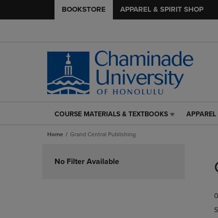
BOOKSTORE
APPAREL & SPIRIT SHOP
COURSE MATERIALS & TEXTBOOKS
APPAREL 
COURSE
APPAREL
MATERIALS
&
Home
Grand Central Publishing
&
SPIRIT
TEXTBOOKS
SHOP
Skip
LINK.
LINK.
to
No Filter Available
PRESS
PRESS
products
ENTER
ENTER
TO
TO
0
NAVIGATE
NAVIGAT
TO
TO
S
PAGE,
PAGE,