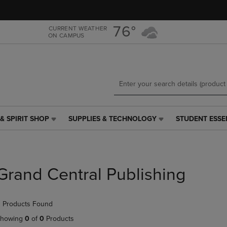
Skip
Skip
to
to
main
main
76°
CURRENT WEATHER
ON CAMPUS
content
navigation
menu
& SPIRIT SHOP
SUPPLIES & TECHNOLOGY
STUDENT ESSE
SUPPLIES
STUDENT
&
ESSENTIALS
TECHNOLOGY
LINK.
LINK.
PRESS
PRESS
ENTER
Grand Central Publishing
ENTER
TO
TO
NAVIGATE
NAVIGATE
TO
 Products Found
E
TO
PAGE,
PAGE,
OR
howing
0
of
0
Products
OR
DOWN