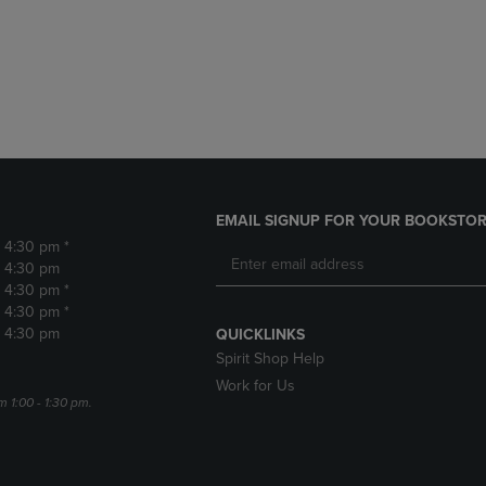
DOWN
ARROW
ARROW
KEY
KEY
TO
TO
OPEN
OPEN
SUBMENU.
SUBMENU.
.
EMAIL SIGNUP FOR YOUR BOOKSTOR
- 4:30 pm *
- 4:30 pm
- 4:30 pm *
- 4:30 pm *
- 4:30 pm
QUICKLINKS
Spirit Shop Help
Work for Us
m 1:00 - 1:30 pm.