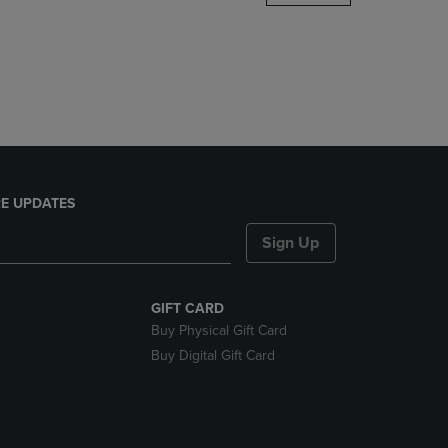
DOWN
ARROW
KEY
TO
OPEN
SUBMENU.
E UPDATES
Sign Up
GIFT CARD
Buy Physical Gift Card
Buy Digital Gift Card