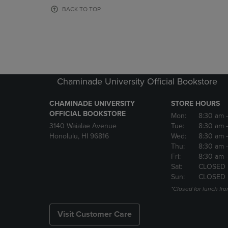
OR
OR
BACK TO TOP
DOWN
DOWN
ARROW
ARROW
KEY
KEY
TO
TO
OPEN
OPEN
SUBMENU.
SUBMENU
Chaminade University Official Bookstore
CHAMINADE UNIVERSITY
STORE HOURS
OFFICIAL BOOKSTORE
Mon:
8:30 am
3140 Waialae Avenue
Tue:
8:30 am
Honolulu, HI 96816
Wed:
8:30 am
Thu:
8:30 am
Fri:
8:30 am
Sat:
CLOSED
Sun:
CLOSED
*Closed for lunch fro
Visit Customer Care