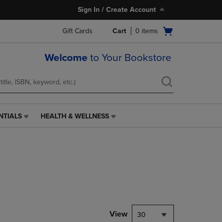
Sign In / Create Account
Open
Gift Cards
Cart
0
items
cart
menu
Welcome
to Your Bookstore
NTIALS
HEALTH & WELLNESS
HEALTH
&
WELLNESS
LINK.
PRESS
ENTER
TO
NAVIGATE
TO
PAGE,
View
30
OR