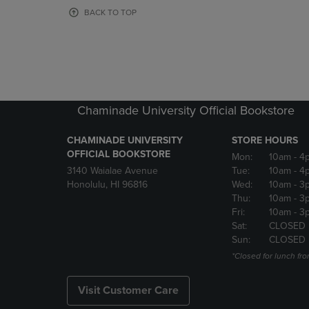
OR
OR
BACK TO TOP
DOWN
DOWN
ARROW
ARROW
KEY
KEY
TO
TO
OPEN
OPEN
SUBMENU.
SUBMENU
Chaminade University Official Bookstore
CHAMINADE UNIVERSITY
STORE HOURS
OFFICIAL BOOKSTORE
Mon:
10am
- 4
3140 Waialae Avenue
Tue:
10am
- 4
Honolulu, HI 96816
Wed:
10am
- 3
Thu:
10am
- 3
Fri:
10am
- 3
Sat:
CLOSED
Sun:
CLOSED
*Closed for lunch fro
Visit Customer Care