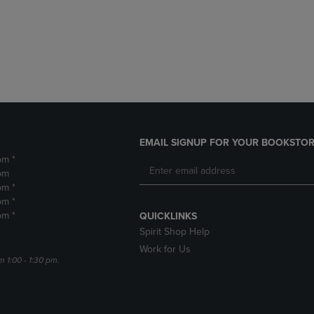
DOWN
ARROW
ARROW
KEY
KEY
TO
TO
OPEN
OPEN
SUBMENU.
SUBMENU.
.
EMAIL SIGNUP FOR YOUR BOOKSTOR
pm *
pm
pm *
pm *
pm *
QUICKLINKS
Spirit Shop Help
Work for Us
m 1:00 - 1:30 pm.