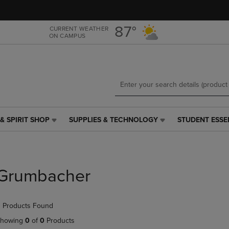
Skip
Skip
to
to
main
main
87°
CURRENT WEATHER
ON CAMPUS
content
navigation
menu
& SPIRIT SHOP
SUPPLIES & TECHNOLOGY
STUDENT ESSE
SUPPLIES
STUDENT
&
ESSENTIALS
TECHNOLOGY
LINK.
LINK.
PRESS
PRESS
ENTER
Grumbacher
ENTER
TO
TO
NAVIGATE
NAVIGATE
TO
 Products Found
E
TO
PAGE,
PAGE,
OR
howing
0
of
0
Products
OR
DOWN