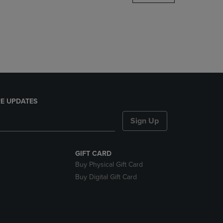
DOWN
ARROW
KEY
TO
OPEN
SUBMENU.
E UPDATES
Sign Up
GIFT CARD
Buy Physical Gift Card
Buy Digital Gift Card