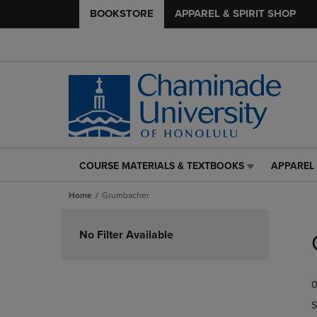
BOOKSTORE
APPAREL & SPIRIT SHOP
COURSE MATERIALS & TEXTBOOKS
APPAREL 
COURSE
APPAREL
MATERIALS
&
Home
Grumbacher
&
SPIRIT
TEXTBOOKS
SHOP
Skip
LINK.
LINK.
to
No Filter Available
PRESS
PRESS
products
ENTER
ENTER
TO
TO
0
NAVIGATE
NAVIGAT
TO
TO
S
PAGE,
PAGE,