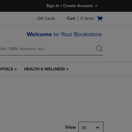
Sign In / Create Account
Open
Gift Cards
Cart
0
items
cart
menu
Welcome
to Your Bookstore
NTIALS
HEALTH & WELLNESS
HEALTH
&
WELLNESS
LINK.
PRESS
ENTER
TO
NAVIGATE
TO
PAGE,
View
30
OR