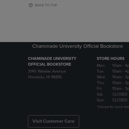
OR
OR
BACK TO TOP
DOWN
DOWN
ARROW
ARROW
KEY
KEY
TO
TO
OPEN
OPEN
SUBMENU.
SUBMENU
Chaminade University Official Bookstore
CHAMINADE UNIVERSITY
STORE HOURS
OFFICIAL BOOKSTORE
Mon:
10am
- 4
3140 Waialae Avenue
Tue:
10am
- 4
Honolulu, HI 96816
Wed:
10am
- 3
Thu:
10am
- 3
Fri:
10am
- 3
Sat:
CLOSED
Sun:
CLOSED
*Closed for lunch fro
Visit Customer Care