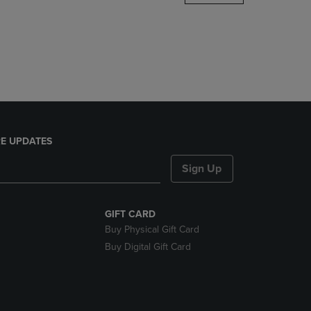
DOWN
ARROW
KEY
TO
OPEN
SUBMENU.
E UPDATES
Sign Up
GIFT CARD
Buy Physical Gift Card
Buy Digital Gift Card