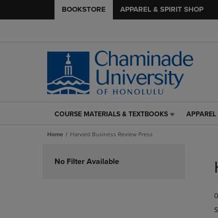
BOOKSTORE
APPAREL & SPIRIT SHOP
COURSE MATERIALS & TEXTBOOKS
APPAREL 
COURSE
APPAREL
MATERIALS
&
Home
Harvard Business Review Press
&
SPIRIT
TEXTBOOKS
SHOP
Skip
LINK.
LINK.
to
No Filter Available
PRESS
PRESS
products
ENTER
ENTER
TO
TO
0
NAVIGATE
NAVIGAT
TO
TO
S
PAGE,
PAGE,