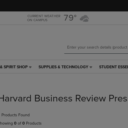
Skip
Skip
to
to
main
main
79°
CURRENT WEATHER
ON CAMPUS
content
navigation
menu
& SPIRIT SHOP
SUPPLIES & TECHNOLOGY
STUDENT ESSE
SUPPLIES
STUDENT
&
ESSENTIALS
TECHNOLOGY
LINK.
LINK.
PRESS
PRESS
ENTER
Harvard Business Review Pres
ENTER
TO
TO
NAVIGATE
NAVIGATE
TO
 Products Found
E
TO
PAGE,
PAGE,
OR
howing
0
of
0
Products
OR
DOWN