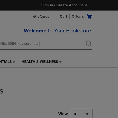
Sign In / Create Account
Open
Gift Cards
Cart
0
items
cart
menu
Welcome
to Your Bookstore
NTIALS
HEALTH & WELLNESS
HEALTH
&
WELLNESS
LINK.
PRESS
s
ENTER
TO
NAVIGATE
TO
PAGE,
View
30
OR