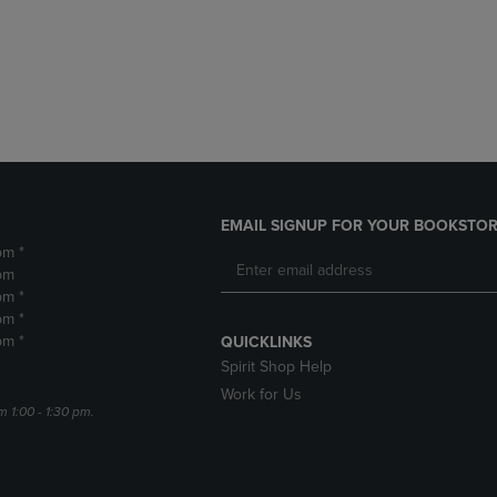
DOWN
ARROW
ARROW
KEY
KEY
TO
TO
OPEN
OPEN
SUBMENU.
SUBMENU.
.
EMAIL SIGNUP FOR YOUR BOOKSTOR
pm *
pm
pm *
pm *
pm *
QUICKLINKS
Spirit Shop Help
Work for Us
m 1:00 - 1:30 pm.