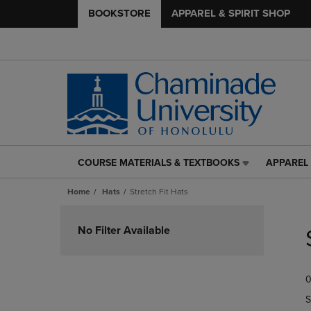
BOOKSTORE
APPAREL & SPIRIT SHOP
COURSE MATERIALS & TEXTBOOKS
APPAREL 
COURSE
APPAREL
MATERIALS
&
Home
Hats
Stretch Fit Hats
&
SPIRIT
TEXTBOOKS
SHOP
Skip
LINK.
LINK.
to
No Filter Available
PRESS
PRESS
products
ENTER
ENTER
TO
TO
0
NAVIGATE
NAVIGAT
TO
TO
S
PAGE,
PAGE,