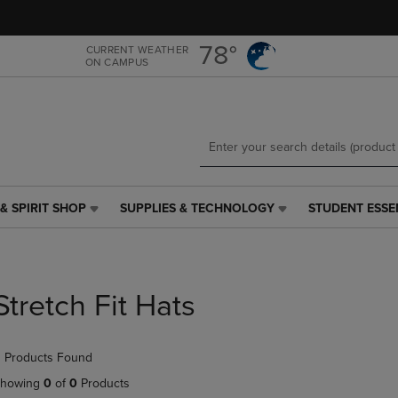
Skip
Skip
to
to
main
main
78°
CURRENT WEATHER
ON CAMPUS
content
navigation
menu
& SPIRIT SHOP
SUPPLIES & TECHNOLOGY
STUDENT ESSE
SUPPLIES
STUDENT
&
ESSENTIALS
TECHNOLOGY
LINK.
LINK.
PRESS
PRESS
ENTER
Stretch Fit Hats
ENTER
TO
TO
NAVIGATE
NAVIGATE
TO
 Products Found
E
TO
PAGE,
PAGE,
OR
howing
0
of
0
Products
OR
DOWN