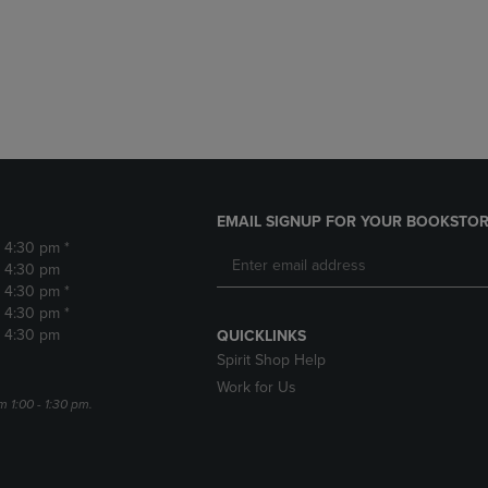
DOWN
ARROW
ARROW
KEY
KEY
TO
TO
OPEN
OPEN
SUBMENU.
SUBMENU.
.
EMAIL SIGNUP FOR YOUR BOOKSTOR
- 4:30 pm *
- 4:30 pm
- 4:30 pm *
- 4:30 pm *
- 4:30 pm
QUICKLINKS
Spirit Shop Help
Work for Us
m 1:00 - 1:30 pm.