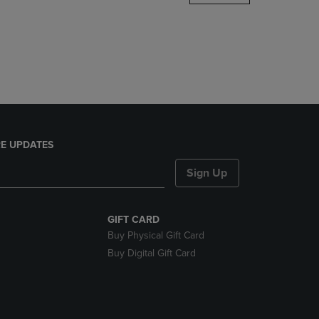
DOWN
ARROW
KEY
TO
OPEN
SUBMENU.
E UPDATES
Sign Up
GIFT CARD
Buy Physical Gift Card
Buy Digital Gift Card