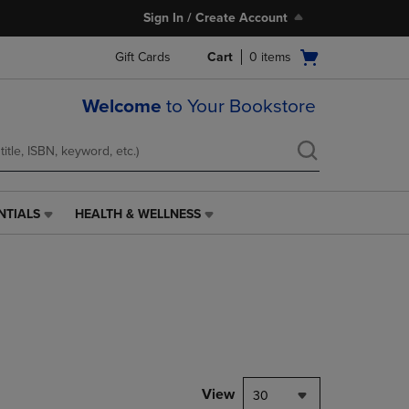
Sign In / Create Account
Open
Gift Cards
Cart
0
items
cart
menu
Welcome
to Your Bookstore
NTIALS
HEALTH & WELLNESS
HEALTH
&
WELLNESS
LINK.
PRESS
ENTER
TO
NAVIGATE
TO
PAGE,
View
30
OR