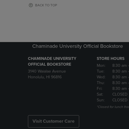
OR
OR
BACK TO TOP
DOWN
DOWN
ARROW
ARROW
KEY
KEY
TO
TO
OPEN
OPEN
SUBMENU.
SUBMENU
Chaminade University Official Bookstore
CHAMINADE UNIVERSITY
STORE HOURS
OFFICIAL BOOKSTORE
Mon:
8:30 am
3140 Waialae Avenue
Tue:
8:30 am
Honolulu, HI 96816
Wed:
8:30 am
Thu:
8:30 am
Fri:
8:30 am
Sat:
CLOSED
Sun:
CLOSED
*Closed for lunch fro
Visit Customer Care