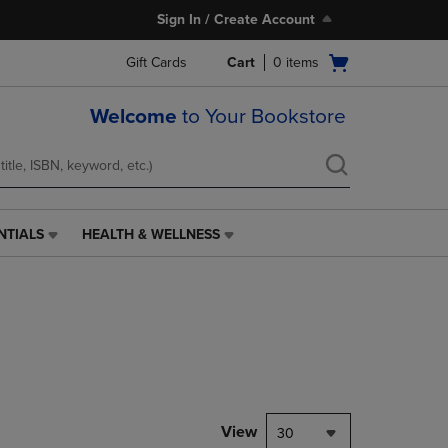
Sign In / Create Account
Open
Gift Cards
Cart
0
items
cart
menu
Welcome
to Your Bookstore
NTIALS
HEALTH & WELLNESS
HEALTH
&
WELLNESS
LINK.
PRESS
ENTER
TO
NAVIGATE
TO
PAGE,
View
30
OR