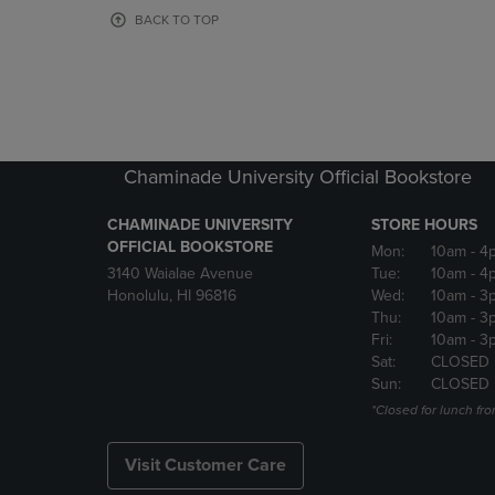
OR
OR
BACK TO TOP
DOWN
DOWN
ARROW
ARROW
KEY
KEY
TO
TO
OPEN
OPEN
SUBMENU.
SUBMENU
Chaminade University Official Bookstore
CHAMINADE UNIVERSITY
STORE HOURS
OFFICIAL BOOKSTORE
Mon:
10am
- 4
3140 Waialae Avenue
Tue:
10am
- 4
Honolulu, HI 96816
Wed:
10am
- 3
Thu:
10am
- 3
Fri:
10am
- 3
Sat:
CLOSED
Sun:
CLOSED
*Closed for lunch fro
Visit Customer Care