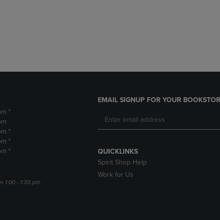
DOWN
ARROW
ARROW
KEY
KEY
TO
TO
OPEN
OPEN
SUBMENU.
SUBMENU.
.
EMAIL SIGNUP FOR YOUR BOOKSTOR
pm *
pm
pm *
pm *
pm *
QUICKLINKS
Spirit Shop Help
Work for Us
m 1:00 - 1:30 pm.