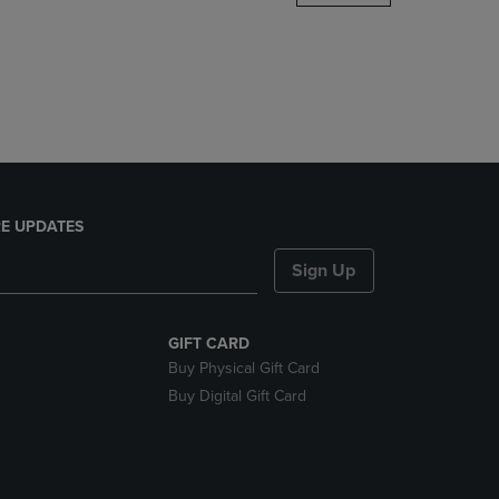
DOWN
ARROW
KEY
TO
OPEN
SUBMENU.
E UPDATES
Sign Up
GIFT CARD
Buy Physical Gift Card
Buy Digital Gift Card