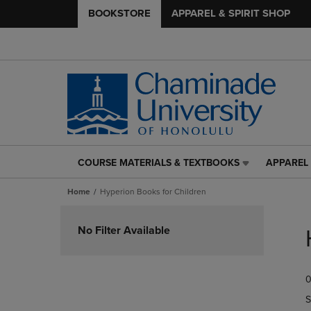
BOOKSTORE
APPAREL & SPIRIT SHOP
COURSE MATERIALS & TEXTBOOKS
APPAREL 
COURSE
APPAREL
MATERIALS
&
Home
Hyperion Books for Children
&
SPIRIT
TEXTBOOKS
SHOP
Skip
LINK.
LINK.
to
No Filter Available
PRESS
PRESS
products
ENTER
ENTER
TO
TO
0
NAVIGATE
NAVIGAT
TO
TO
S
PAGE,
PAGE,