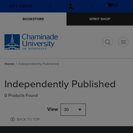
Skip
Skip
Open
(0)
GIFT CARDS
to
to
cart
main
main
menu
BOOKSTORE
SPIRIT SHOP
content
navigation
menu
t
Home
Independently Published
Skip
to
Independently Published
products
0 Products Found
View
30
BACK TO TOP