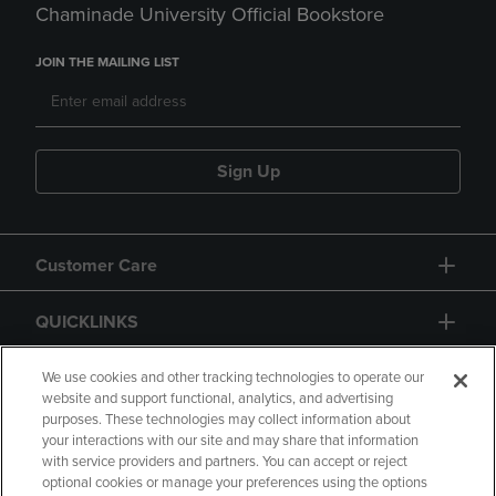
Chaminade University Official Bookstore
JOIN THE MAILING LIST
Sign Up
Customer Care
QUICKLINKS
GIFT CARD
We use cookies and other tracking technologies to operate our
website and support functional, analytics, and advertising
purposes. These technologies may collect information about
your interactions with our site and may share that information
with service providers and partners. You can accept or reject
optional cookies or manage your preferences using the options