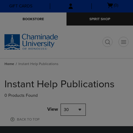
Skip
Skip
Open
(0)
GIFT CARDS
to
to
cart
main
main
menu
BOOKSTORE
SPIRIT SHOP
content
navigation
menu
t
Home
Instant Help Publications
Skip
to
Instant Help Publications
products
0 Products Found
View
30
BACK TO TOP