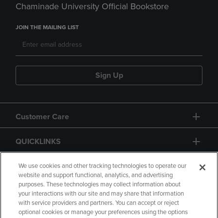
Chaminade University Official Bookstore
JOIN THE MAILING LIST
Sign Up
Customer Care
QUICKLINKS
GIFT CARD
We use cookies and other tracking technologies to operate our
website and support functional, analytics, and advertising
purposes. These technologies may collect information about
your interactions with our site and may share that information
with service providers and partners. You can accept or reject
optional cookies or manage your preferences using the options