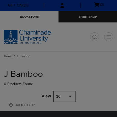
Skip
Skip
Open
(0)
GIFT CARDS
to
to
cart
main
main
menu
BOOKSTORE
SPIRIT SHOP
content
navigation
menu
t
Home
J Bamboo
Skip
to
J Bamboo
products
0 Products Found
View
30
BACK TO TOP