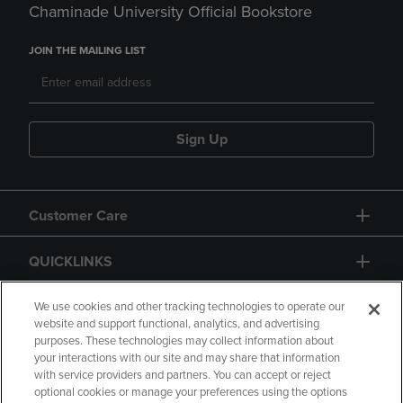
Chaminade University Official Bookstore
JOIN THE MAILING LIST
Sign Up
Customer Care
QUICKLINKS
GIFT CARD
We use cookies and other tracking technologies to operate our
website and support functional, analytics, and advertising
purposes. These technologies may collect information about
your interactions with our site and may share that information
with service providers and partners. You can accept or reject
optional cookies or manage your preferences using the options