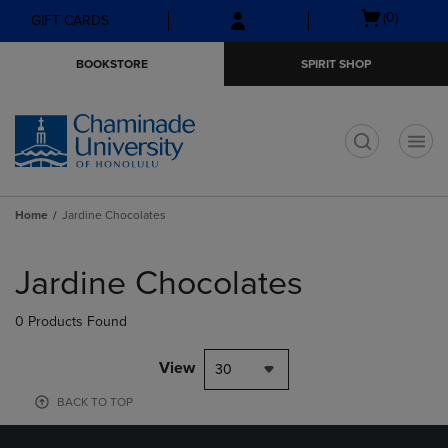
Skip
Skip
Open
(0)
GIFT CARDS
to
to
cart
main
main
menu
BOOKSTORE
SPIRIT SHOP
content
navigation
menu
t
Home
Jardine Chocolates
Skip
to
Jardine Chocolates
products
0 Products Found
View
30
BACK TO TOP