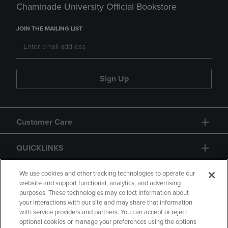
Chaminade University Official Bookstore
JOIN THE MAILING LIST
Sign Up
Customer Care
QUICKLINKS
GIFT CARD
We use cookies and other tracking technologies to operate our
website and support functional, analytics, and advertising
purposes. These technologies may collect information about
your interactions with our site and may share that information
with service providers and partners. You can accept or reject
optional cookies or manage your preferences using the options