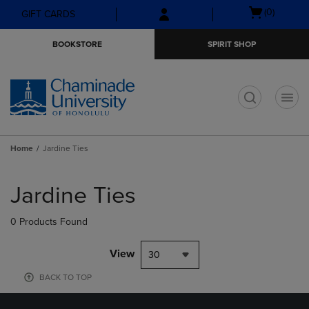
Skip
Skip
Open
(0)
GIFT CARDS
to
to
cart
main
main
menu
BOOKSTORE
SPIRIT SHOP
content
navigation
menu
t
Home
Jardine Ties
Skip
to
Jardine Ties
products
0 Products Found
View
30
BACK TO TOP