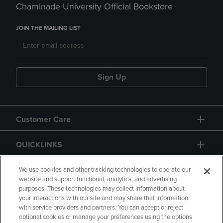
Chaminade University Official Bookstore
JOIN THE MAILING LIST
Sign Up
Customer Care
QUICKLINKS
GIFT CARD
We use cookies and other tracking technologies to operate our
website and support functional, analytics, and advertising
purposes. These technologies may collect information about
your interactions with our site and may share that information
with service providers and partners. You can accept or reject
optional cookies or manage your preferences using the options