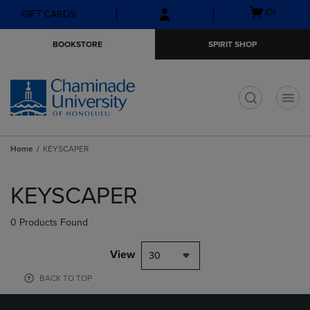
Skip
Skip
Open
(0)
GIFT CARDS
to
to
cart
main
main
menu
BOOKSTORE
SPIRIT SHOP
content
navigation
menu
t
Home
KEYSCAPER
Skip
to
KEYSCAPER
products
0 Products Found
View
30
BACK TO TOP