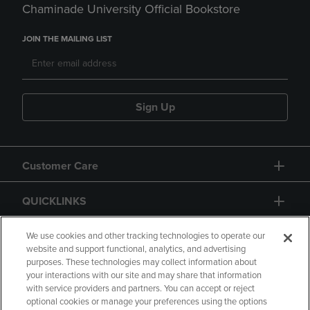
Chaminade University Official Bookstore
JOIN THE MAILING LIST
Sign Up
Customer Care
QUICKLINKS
GIFT CARD
We use cookies and other tracking technologies to operate our
website and support functional, analytics, and advertising
purposes. These technologies may collect information about
your interactions with our site and may share that information
with service providers and partners. You can accept or reject
optional cookies or manage your preferences using the options