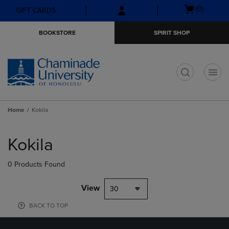
Skip
Skip
Open
(0)
GIFT CARDS
to
to
cart
main
main
menu
BOOKSTORE
SPIRIT SHOP
content
navigation
menu
t
Home
Kokila
Skip
to
Kokila
products
0 Products Found
View
30
BACK TO TOP