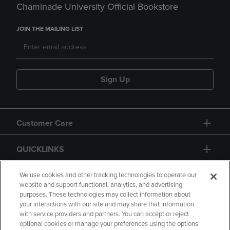
Chaminade University Official Bookstore
JOIN THE MAILING LIST
Sign Up
Customer Care
QUICKLINKS
GIFT CARD
We use cookies and other tracking technologies to operate our
website and support functional, analytics, and advertising
purposes. These technologies may collect information about
your interactions with our site and may share that information
with service providers and partners. You can accept or reject
optional cookies or manage your preferences using the options