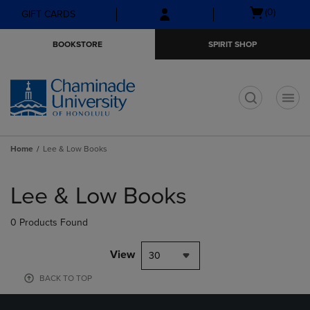
Skip
Skip
Open
(0)
GIFT CARDS
to
to
cart
main
main
menu
BOOKSTORE
SPIRIT SHOP
content
navigation
menu
t
Home
Lee & Low Books
Skip
to
Lee & Low Books
products
0 Products Found
View
30
BACK TO TOP