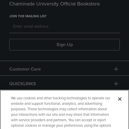
Chaminade University Official Bookstore
JOIN THE MAILING LIST
Sign Up
Customer Care
QUICKLINKS
GIFT CARD
We use cookies and other tracking technologies to operate our
website and support functional, analytics, and advertising
purposes. These technologies may collect information about
your interactions with our site and may share that information
with service providers and partners. You can accept or reject
optional cookies or manage your preferences using the options