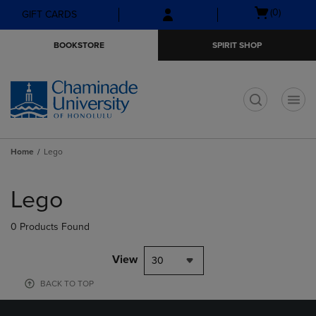
Skip
Skip
Open
(0)
GIFT CARDS
to
to
cart
main
main
menu
BOOKSTORE
SPIRIT SHOP
content
navigation
menu
t
Home
Lego
Skip
to
Lego
products
0 Products Found
View
30
BACK TO TOP