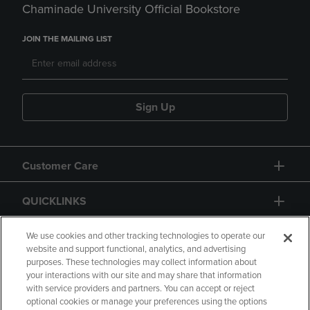
Chaminade University Official Bookstore
JOIN THE MAILING LIST
Sign Up
Customer Care
QUICKLINKS
GIFT CARD
We use cookies and other tracking technologies to operate our
website and support functional, analytics, and advertising
purposes. These technologies may collect information about
your interactions with our site and may share that information
with service providers and partners. You can accept or reject
optional cookies or manage your preferences using the options