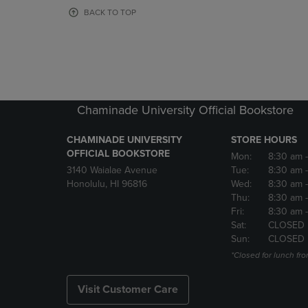
OR
OR
BACK TO TOP
DOWN
DOWN
ARROW
ARROW
KEY
KEY
TO
TO
OPEN
OPEN
SUBMENU.
SUBMENU
Chaminade University Official Bookstore
CHAMINADE UNIVERSITY
STORE HOURS
OFFICIAL BOOKSTORE
Mon:
8:30 am
3140 Waialae Avenue
Tue:
8:30 am
Honolulu, HI 96816
Wed:
8:30 am
Thu:
8:30 am
Fri:
8:30 am
Sat:
CLOSED
Sun:
CLOSED
*Closed for lunch fro
Visit Customer Care