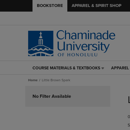
BOOKSTORE
APPAREL & SPIRIT SHOP
COURSE MATERIALS & TEXTBOOKS
APPAREL 
COURSE
APPAREL
MATERIALS
&
Home
Little Brown Spark
&
SPIRIT
TEXTBOOKS
SHOP
Skip
LINK.
LINK.
to
No Filter Available
PRESS
PRESS
products
ENTER
ENTER
TO
TO
0
NAVIGATE
NAVIGAT
TO
TO
S
PAGE,
PAGE,