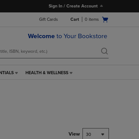
Sign In / Create Account
Open
Gift Cards
Cart
0
items
cart
menu
Welcome
to Your Bookstore
NTIALS
HEALTH & WELLNESS
HEALTH
&
WELLNESS
LINK.
PRESS
ENTER
TO
NAVIGATE
TO
PAGE,
View
30
OR