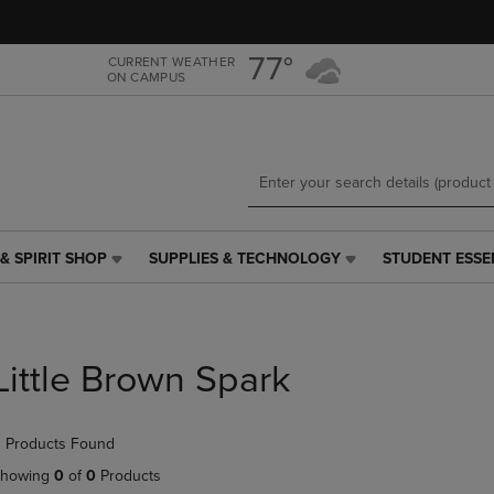
Skip
Skip
to
to
main
main
77°
CURRENT WEATHER
ON CAMPUS
content
navigation
menu
& SPIRIT SHOP
SUPPLIES & TECHNOLOGY
STUDENT ESSE
SUPPLIES
STUDENT
&
ESSENTIALS
TECHNOLOGY
LINK.
LINK.
PRESS
PRESS
ENTER
Little Brown Spark
ENTER
TO
TO
NAVIGATE
NAVIGATE
TO
 Products Found
E
TO
PAGE,
PAGE,
OR
howing
0
of
0
Products
OR
DOWN