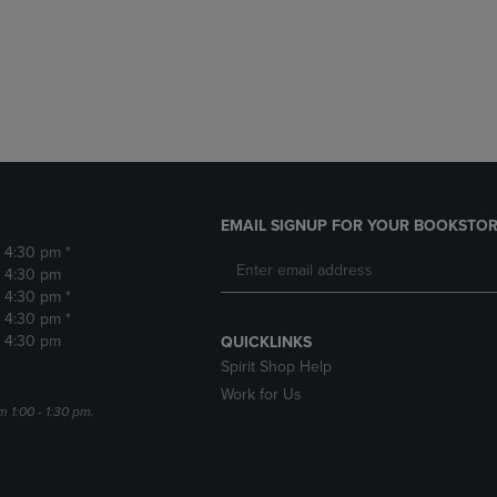
DOWN
ARROW
ARROW
KEY
KEY
TO
TO
OPEN
OPEN
SUBMENU.
SUBMENU.
.
EMAIL SIGNUP FOR YOUR BOOKSTOR
- 4:30 pm *
- 4:30 pm
- 4:30 pm *
- 4:30 pm *
- 4:30 pm
QUICKLINKS
Spirit Shop Help
Work for Us
m 1:00 - 1:30 pm.