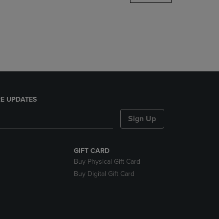
DOWN
ARROW
KEY
TO
OPEN
SUBMENU.
E UPDATES
Sign Up
GIFT CARD
Buy Physical Gift Card
Buy Digital Gift Card