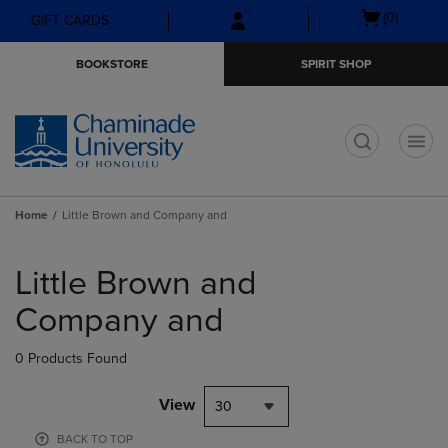
Skip
Skip
Open
(0)
GIFT CARDS
to
to
cart
main
main
menu
BOOKSTORE
SPIRIT SHOP
content
navigation
menu
t
Home
Little Brown and Company and
Skip
to
Little Brown and
products
Company and
0 Products Found
View
30
BACK TO TOP