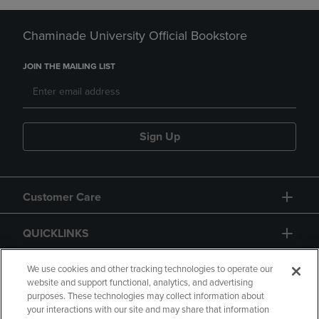
Chaminade University Official Bookstore
JOIN THE MAILING LIST
Sign Up
Customer Care
QUICKLINKS
GIFT CARD
We use cookies and other tracking technologies to operate our
website and support functional, analytics, and advertising
purposes. These technologies may collect information about
your interactions with our site and may share that information