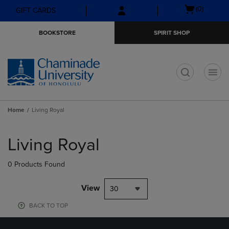
Skip
Skip
Open
(0)
GIFT CARDS
to
to
cart
main
main
menu
BOOKSTORE
SPIRIT SHOP
content
navigation
menu
t
Home
Living Royal
Skip
to
Living Royal
products
0 Products Found
View
30
BACK TO TOP