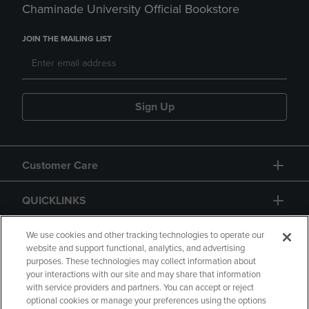
Chaminade University Official Bookstore
JOIN THE MAILING LIST
Sign Up
Customer Care
QUICKLINKS
GIFT CARD
We use cookies and other tracking technologies to operate our
website and support functional, analytics, and advertising
purposes. These technologies may collect information about
your interactions with our site and may share that information
with service providers and partners. You can accept or reject
optional cookies or manage your preferences using the options