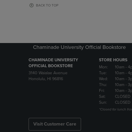
OR
OR
BACK TO TOP
DOWN
DOWN
ARROW
ARROW
KEY
KEY
TO
TO
OPEN
OPEN
SUBMENU.
SUBMENU
Chaminade University Official Bookstore
CHAMINADE UNIVERSITY
STORE HOURS
OFFICIAL BOOKSTORE
Mon:
10am
- 4
3140 Waialae Avenue
Tue:
10am
- 4
Honolulu, HI 96816
Wed:
10am
- 3
Thu:
10am
- 3
Fri:
10am
- 3
Sat:
CLOSED
Sun:
CLOSED
*Closed for lunch fro
Visit Customer Care