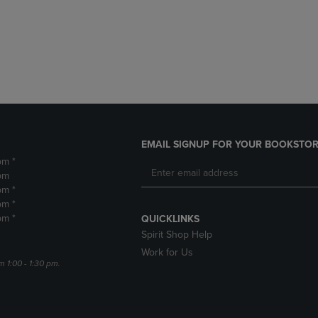
DOWN
ARROW
ARROW
KEY
KEY
TO
TO
OPEN
OPEN
SUBMENU.
SUBMENU.
.
EMAIL SIGNUP FOR YOUR BOOKSTOR
pm *
pm
pm *
pm *
pm *
QUICKLINKS
Spirit Shop Help
Work for Us
m 1:00 - 1:30 pm.