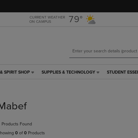
Skip
Skip
to
to
main
main
79°
CURRENT WEATHER
ON CAMPUS
content
navigation
menu
& SPIRIT SHOP
SUPPLIES & TECHNOLOGY
STUDENT ESSE
SUPPLIES
STUDENT
&
ESSENTIALS
TECHNOLOGY
LINK.
LINK.
PRESS
PRESS
ENTER
Mabef
ENTER
TO
TO
NAVIGATE
NAVIGATE
TO
 Products Found
E
TO
PAGE,
PAGE,
OR
howing
0
of
0
Products
OR
DOWN