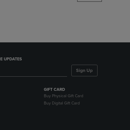
DOWN
ARROW
KEY
TO
OPEN
SUBMENU.
E UPDATES
Sign Up
GIFT CARD
Buy Physical Gift Card
Buy Digital Gift Card