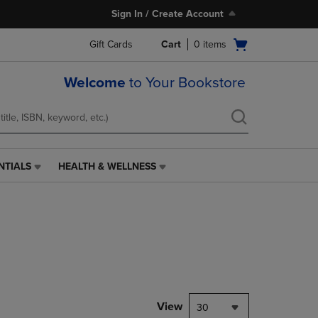
Sign In / Create Account
Open
Gift Cards
Cart
0
items
cart
menu
Welcome
to Your Bookstore
NTIALS
HEALTH & WELLNESS
HEALTH
&
WELLNESS
LINK.
PRESS
ENTER
TO
NAVIGATE
TO
PAGE,
View
30
OR