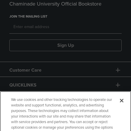
Chaminade University Official Bookstore
JOIN THE MAILING LIST
Sign Up
Customer Care
QUICKLINKS
GIFT CARD
We use cookies and other tracking technologies to operate our
website and support functional, analytics, and advertising
purposes. These technologies may collect information about
your interactions with our site and may share that information
with service providers and partners. You can accept or reject
optional cookies or manage your preferences using the options