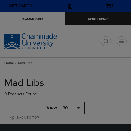
Skip
Skip
Open
(0)
GIFT CARDS
to
to
cart
main
main
menu
BOOKSTORE
SPIRIT SHOP
content
navigation
menu
t
Home
Mad Libs
Skip
to
Mad Libs
products
0 Products Found
View
30
BACK TO TOP