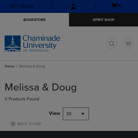
Skip
Skip
Open
(0)
GIFT CARDS
to
to
cart
main
main
menu
BOOKSTORE
SPIRIT SHOP
content
navigation
menu
t
Home
Melissa & Doug
Skip
to
Melissa & Doug
products
0 Products Found
View
30
BACK TO TOP