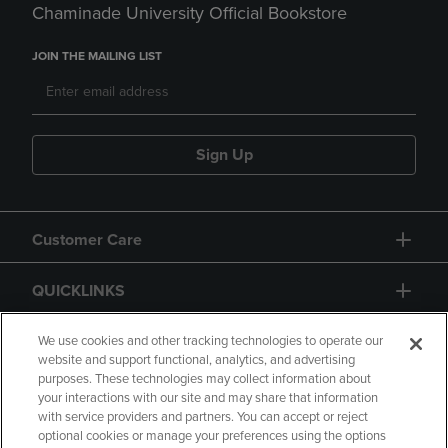
Chaminade University Official Bookstore
JOIN THE MAILING LIST
Sign Up
Customer Care
QUICKLINKS
GIFT CARD
We use cookies and other tracking technologies to operate our
website and support functional, analytics, and advertising
purposes. These technologies may collect information about
your interactions with our site and may share that information
with service providers and partners. You can accept or reject
optional cookies or manage your preferences using the options