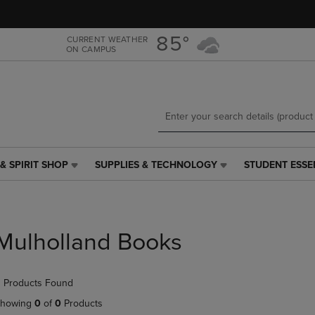
Skip
Skip
to
to
main
main
85°
CURRENT WEATHER
ON CAMPUS
content
navigation
menu
& SPIRIT SHOP
SUPPLIES & TECHNOLOGY
STUDENT ESSE
SUPPLIES
STUDENT
&
ESSENTIALS
TECHNOLOGY
LINK.
LINK.
PRESS
PRESS
ENTER
Mulholland Books
ENTER
TO
TO
NAVIGATE
NAVIGATE
TO
 Products Found
E
TO
PAGE,
PAGE,
OR
howing
0
of
0
Products
OR
DOWN