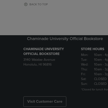
OR
OR
BACK TO TOP
DOWN
DOWN
ARROW
ARROW
KEY
KEY
TO
TO
OPEN
OPEN
SUBMENU.
SUBMENU
Chaminade University Official Bookstore
CHAMINADE UNIVERSITY
STORE HOURS
OFFICIAL BOOKSTORE
Mon:
10am
- 4
3140 Waialae Avenue
Tue:
10am
- 4
Honolulu, HI 96816
Wed:
10am
- 3
Thu:
10am
- 3
Fri:
10am
- 3
Sat:
CLOSED
Sun:
CLOSED
*Closed for lunch fro
Visit Customer Care