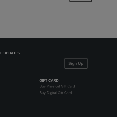
DOWN
ARROW
KEY
TO
OPEN
SUBMENU.
E UPDATES
Sign Up
GIFT CARD
Buy Physical Gift Card
Buy Digital Gift Card