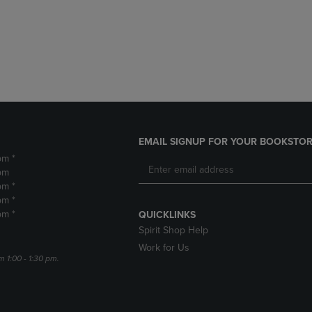
DOWN
ARROW
ARROW
KEY
KEY
TO
TO
OPEN
OPEN
SUBMENU.
SUBMENU.
.
EMAIL SIGNUP FOR YOUR BOOKSTOR
pm *
pm
pm *
pm *
pm *
QUICKLINKS
Spirit Shop Help
Work for Us
m 1:00 - 1:30 pm.