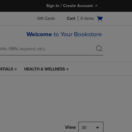
Sign In / Create Account
Open
Gift Cards
Cart
0
items
cart
menu
Welcome
to Your Bookstore
NTIALS
HEALTH & WELLNESS
HEALTH
&
WELLNESS
LINK.
PRESS
ENTER
TO
NAVIGATE
TO
PAGE,
View
30
OR