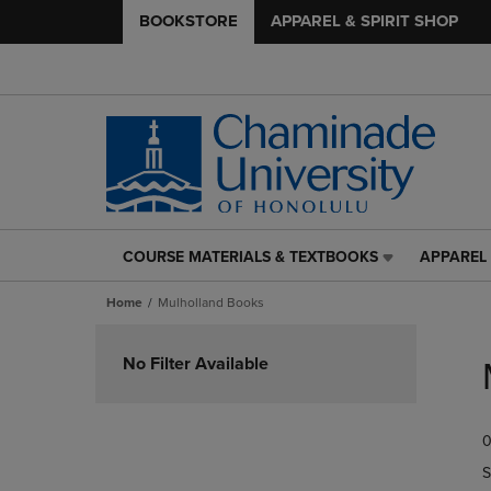
BOOKSTORE
APPAREL & SPIRIT SHOP
COURSE MATERIALS & TEXTBOOKS
APPAREL 
COURSE
APPAREL
MATERIALS
&
Home
Mulholland Books
&
SPIRIT
TEXTBOOKS
SHOP
Skip
LINK.
LINK.
to
No Filter Available
PRESS
PRESS
products
ENTER
ENTER
TO
TO
0
NAVIGATE
NAVIGAT
TO
TO
S
PAGE,
PAGE,