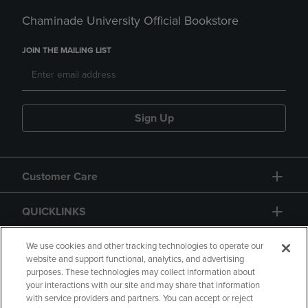
Chaminade University Official Bookstore
JOIN THE MAILING LIST
Sign Up
Customer Care
QUICKLINKS
GIFT CARD
We use cookies and other tracking technologies to operate our
website and support functional, analytics, and advertising
purposes. These technologies may collect information about
your interactions with our site and may share that information
with service providers and partners. You can accept or reject