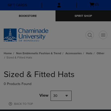
Skip
Skip
Open
(0)
GIFT CARDS
to
to
cart
main
main
menu
BOOKSTORE
SPIRIT SHOP
content
navigation
menu
t
Home
Non Emblematic Fashion & Trend
Accessories
Hats
Other
Sized & Fitted Hats
Skip
to
Sized & Fitted Hats
products
0 Products Found
View
30
BACK TO TOP