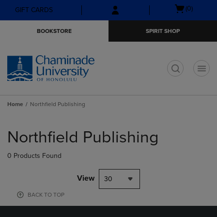
Skip
Skip
Open
(0)
GIFT CARDS
to
to
cart
main
main
menu
BOOKSTORE
SPIRIT SHOP
content
navigation
menu
t
Home
Northfield Publishing
Skip
to
Northfield Publishing
products
0 Products Found
View
30
BACK TO TOP