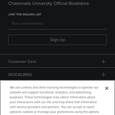
Chaminade University Official Bookstore
JOIN THE MAILING LIST
Sign Up
Customer Care
QUICKLINKS
GIFT CARD
We use cookies and other tracking technologies to operate our
website and support functional, analytics, and advertising
purposes. These technologies may collect information about
your interactions with our site and may share that information
with service providers and partners. You can accept or reject
optional cookies or manage your preferences using the options