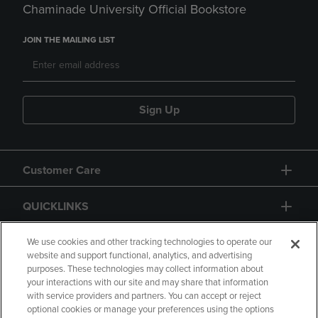
Chaminade University Official Bookstore
JOIN THE MAILING LIST
Sign Up
Customer Care
QUICKLINKS
GIFT CARD
We use cookies and other tracking technologies to operate our
website and support functional, analytics, and advertising
purposes. These technologies may collect information about
your interactions with our site and may share that information
with service providers and partners. You can accept or reject
optional cookies or manage your preferences using the options