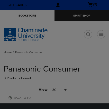
Skip
Skip
Open
(0)
GIFT CARDS
to
to
cart
main
main
menu
BOOKSTORE
SPIRIT SHOP
content
navigation
menu
t
Home
Panasonic Consumer
Skip
to
Panasonic Consumer
products
0 Products Found
View
30
BACK TO TOP