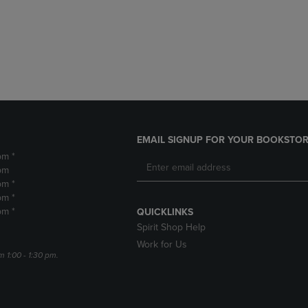
DOWN
ARROW
ARROW
KEY
KEY
TO
TO
OPEN
OPEN
SUBMENU.
SUBMENU.
.
EMAIL SIGNUP FOR YOUR BOOKSTOR
pm *
pm
pm *
pm *
pm *
QUICKLINKS
Spirit Shop Help
Work for Us
m 1:00 - 1:30 pm.