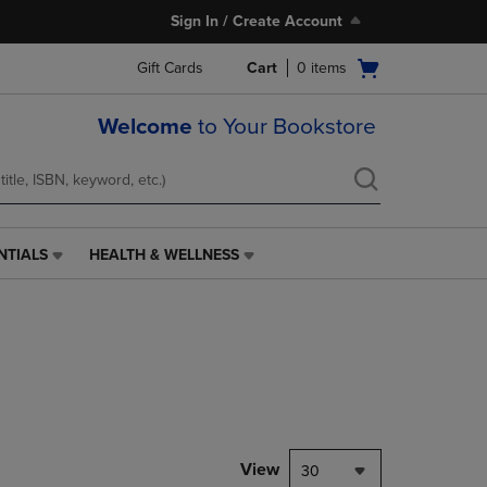
Sign In / Create Account
Open
Gift Cards
Cart
0
items
cart
menu
Welcome
to Your Bookstore
NTIALS
HEALTH & WELLNESS
HEALTH
&
WELLNESS
LINK.
PRESS
ENTER
TO
NAVIGATE
TO
PAGE,
View
30
OR