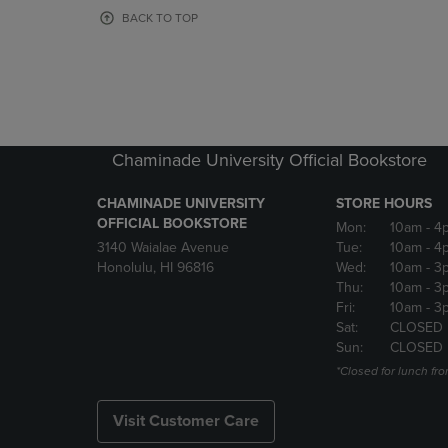
OR
OR
BACK TO TOP
DOWN
DOWN
ARROW
ARROW
KEY
KEY
TO
TO
OPEN
OPEN
SUBMENU.
SUBMENU
Chaminade University Official Bookstore
CHAMINADE UNIVERSITY
STORE HOURS
OFFICIAL BOOKSTORE
Mon:
10am
- 4
3140 Waialae Avenue
Tue:
10am
- 4
Honolulu, HI 96816
Wed:
10am
- 3
Thu:
10am
- 3
Fri:
10am
- 3
Sat:
CLOSED
Sun:
CLOSED
*Closed for lunch fro
Visit Customer Care