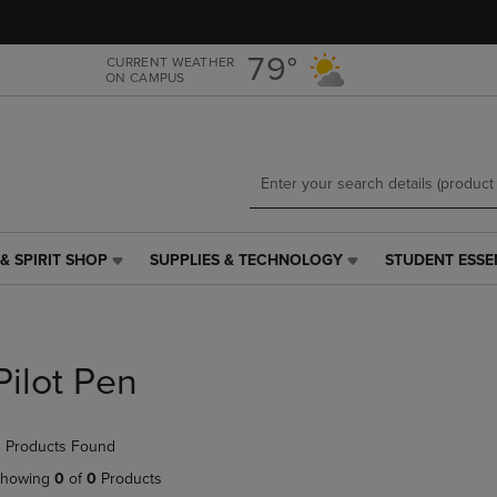
Skip
Skip
to
to
main
main
79°
CURRENT WEATHER
ON CAMPUS
content
navigation
menu
& SPIRIT SHOP
SUPPLIES & TECHNOLOGY
STUDENT ESSE
SUPPLIES
STUDENT
&
ESSENTIALS
TECHNOLOGY
LINK.
LINK.
PRESS
PRESS
ENTER
Pilot Pen
ENTER
TO
TO
NAVIGATE
NAVIGATE
TO
 Products Found
E
TO
PAGE,
PAGE,
OR
howing
0
of
0
Products
OR
DOWN