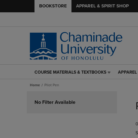
BOOKSTORE
APPAREL & SPIRIT SHOP
COURSE MATERIALS & TEXTBOOKS
APPAREL 
COURSE
APPAREL
MATERIALS
&
Home
Pilot Pen
&
SPIRIT
TEXTBOOKS
SHOP
Skip
LINK.
LINK.
to
No Filter Available
PRESS
PRESS
products
ENTER
ENTER
TO
TO
0
NAVIGATE
NAVIGAT
TO
TO
S
PAGE,
PAGE,