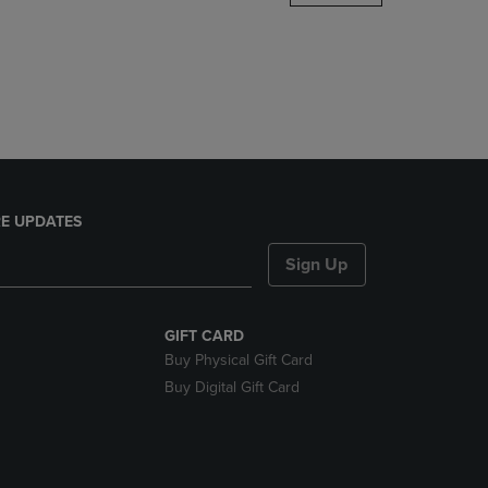
DOWN
ARROW
KEY
TO
OPEN
SUBMENU.
E UPDATES
Sign Up
GIFT CARD
Buy Physical Gift Card
Buy Digital Gift Card