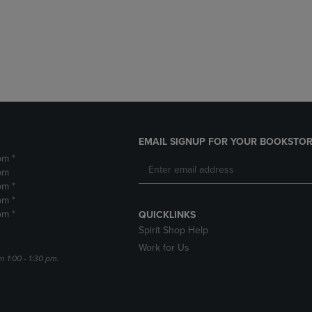
DOWN
ARROW
ARROW
KEY
KEY
TO
TO
OPEN
OPEN
SUBMENU.
SUBMENU.
.
EMAIL SIGNUP FOR YOUR BOOKSTOR
pm *
pm
pm *
pm *
pm *
QUICKLINKS
Spirit Shop Help
Work for Us
m 1:00 - 1:30 pm.