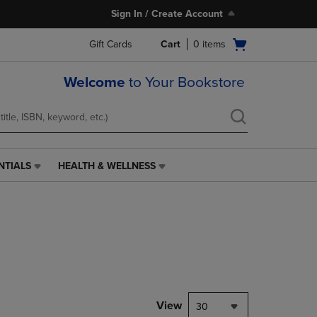
Sign In / Create Account
Open
Gift Cards
Cart
0
items
cart
menu
Welcome
to Your Bookstore
NTIALS
HEALTH & WELLNESS
HEALTH
&
WELLNESS
LINK.
PRESS
ENTER
TO
NAVIGATE
TO
PAGE,
View
30
OR