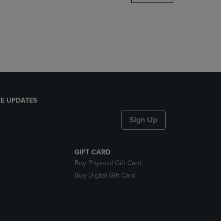
DOWN
ARROW
KEY
TO
OPEN
SUBMENU.
E UPDATES
Sign Up
GIFT CARD
Buy Physical Gift Card
Buy Digital Gift Card