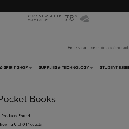
Skip
Skip
to
to
main
main
78°
CURRENT WEATHER
ON CAMPUS
content
navigation
menu
& SPIRIT SHOP
SUPPLIES & TECHNOLOGY
STUDENT ESSE
SUPPLIES
STUDENT
&
ESSENTIALS
TECHNOLOGY
LINK.
LINK.
PRESS
PRESS
ENTER
Pocket Books
ENTER
TO
TO
NAVIGATE
NAVIGATE
TO
 Products Found
E
TO
PAGE,
PAGE,
OR
howing
0
of
0
Products
OR
DOWN