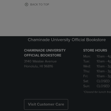
OR
OR
BACK TO TOP
DOWN
DOWN
ARROW
ARROW
KEY
KEY
TO
TO
OPEN
OPEN
SUBMENU.
SUBMENU
Chaminade University Official Bookstore
CHAMINADE UNIVERSITY
STORE HOURS
OFFICIAL BOOKSTORE
Mon:
10am
- 4
3140 Waialae Avenue
Tue:
10am
- 4
Honolulu, HI 96816
Wed:
10am
- 3
Thu:
10am
- 3
Fri:
10am
- 3
Sat:
CLOSED
Sun:
CLOSED
*Closed for lunch fro
Visit Customer Care