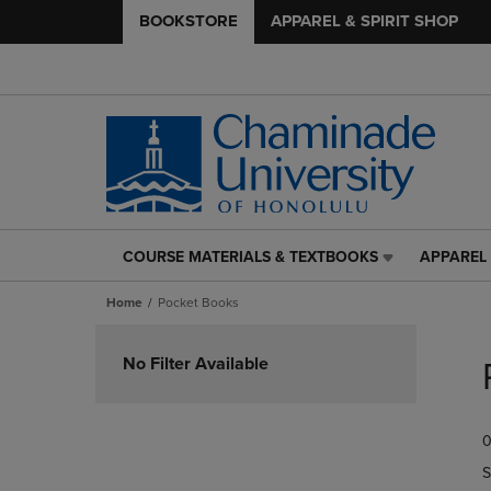
BOOKSTORE
APPAREL & SPIRIT SHOP
COURSE MATERIALS & TEXTBOOKS
APPAREL 
COURSE
APPAREL
MATERIALS
&
Home
Pocket Books
&
SPIRIT
TEXTBOOKS
SHOP
Skip
LINK.
LINK.
to
No Filter Available
PRESS
PRESS
products
ENTER
ENTER
TO
TO
0
NAVIGATE
NAVIGAT
TO
TO
S
PAGE,
PAGE,