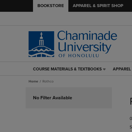
BOOKSTORE
APPAREL & SPIRIT SHOP
COURSE MATERIALS & TEXTBOOKS
APPAREL 
COURSE
APPAREL
MATERIALS
&
Home
Rothco
&
SPIRIT
TEXTBOOKS
SHOP
Skip
LINK.
LINK.
to
No Filter Available
PRESS
PRESS
products
ENTER
ENTER
TO
TO
0
NAVIGATE
NAVIGAT
TO
TO
S
PAGE,
PAGE,