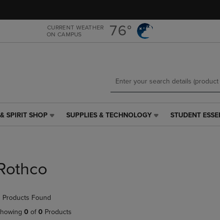
Skip
Skip
to
to
main
main
76°
CURRENT WEATHER
ON CAMPUS
content
navigation
menu
& SPIRIT SHOP
SUPPLIES & TECHNOLOGY
STUDENT ESSE
SUPPLIES
STUDENT
&
ESSENTIALS
TECHNOLOGY
LINK.
LINK.
PRESS
PRESS
ENTER
Rothco
ENTER
TO
TO
NAVIGATE
NAVIGATE
TO
 Products Found
E
TO
PAGE,
PAGE,
OR
howing
0
of
0
Products
OR
DOWN