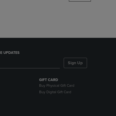
DOWN
ARROW
KEY
TO
OPEN
SUBMENU.
E UPDATES
Sign Up
GIFT CARD
Buy Physical Gift Card
Buy Digital Gift Card