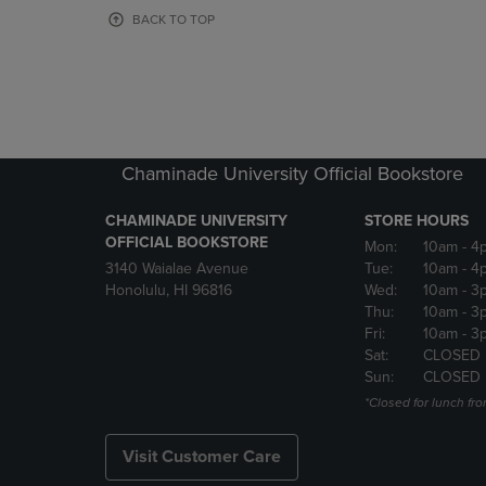
OR
OR
BACK TO TOP
DOWN
DOWN
ARROW
ARROW
KEY
KEY
TO
TO
OPEN
OPEN
SUBMENU.
SUBMENU
Chaminade University Official Bookstore
CHAMINADE UNIVERSITY
STORE HOURS
OFFICIAL BOOKSTORE
Mon:
10am
- 4
3140 Waialae Avenue
Tue:
10am
- 4
Honolulu, HI 96816
Wed:
10am
- 3
Thu:
10am
- 3
Fri:
10am
- 3
Sat:
CLOSED
Sun:
CLOSED
*Closed for lunch fro
Visit Customer Care