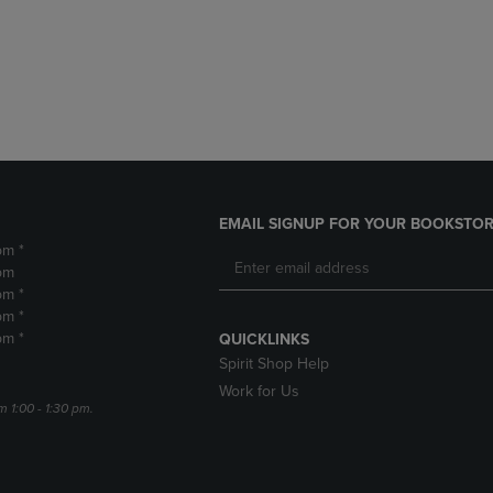
DOWN
ARROW
ARROW
KEY
KEY
TO
TO
OPEN
OPEN
SUBMENU.
SUBMENU.
.
EMAIL SIGNUP FOR YOUR BOOKSTOR
pm *
pm
pm *
pm *
pm *
QUICKLINKS
Spirit Shop Help
Work for Us
m 1:00 - 1:30 pm.