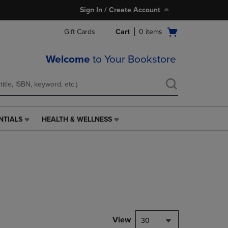
Sign In / Create Account
Open
Gift Cards
Cart
0
items
cart
menu
Welcome
to Your Bookstore
NTIALS
HEALTH & WELLNESS
HEALTH
&
WELLNESS
LINK.
PRESS
ENTER
TO
NAVIGATE
TO
PAGE,
View
30
OR