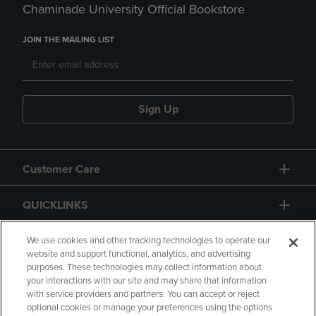
Chaminade University Official Bookstore
JOIN THE MAILING LIST
Sign Up
Customer Care
QUICKLINKS
GIFT CARD
We use cookies and other tracking technologies to operate our
website and support functional, analytics, and advertising
purposes. These technologies may collect information about
your interactions with our site and may share that information
with service providers and partners. You can accept or reject
optional cookies or manage your preferences using the options