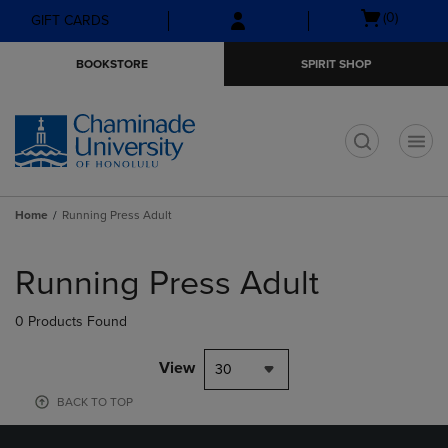
Skip
Skip
Open
(0)
GIFT CARDS
to
to
cart
main
main
menu
BOOKSTORE
SPIRIT SHOP
content
navigation
menu
t
Home
Running Press Adult
Skip
to
Running Press Adult
products
0 Products Found
View
30
BACK TO TOP