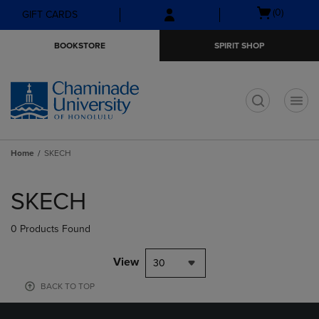
Skip
Skip
Open
(0)
GIFT CARDS
to
to
cart
main
main
menu
BOOKSTORE
SPIRIT SHOP
content
navigation
menu
t
Home
SKECH
Skip
to
SKECH
products
0 Products Found
View
30
BACK TO TOP