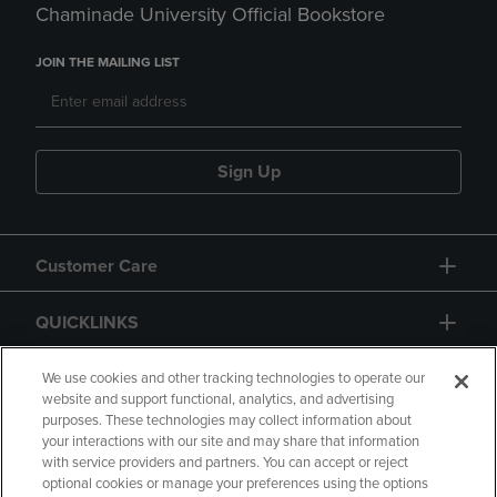
Chaminade University Official Bookstore
JOIN THE MAILING LIST
Sign Up
Customer Care
QUICKLINKS
GIFT CARD
We use cookies and other tracking technologies to operate our
website and support functional, analytics, and advertising
purposes. These technologies may collect information about
your interactions with our site and may share that information
with service providers and partners. You can accept or reject
optional cookies or manage your preferences using the options