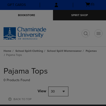
Skip
Skip
Open
(0)
GIFT CARDS
to
to
cart
main
main
menu
BOOKSTORE
SPIRIT SHOP
content
navigation
menu
t
Home
School Spirit Clothing
School Spirit Womenswear
Pajamas
Pajama Tops
Skip
to
Pajama Tops
products
0 Products Found
View
30
BACK TO TOP