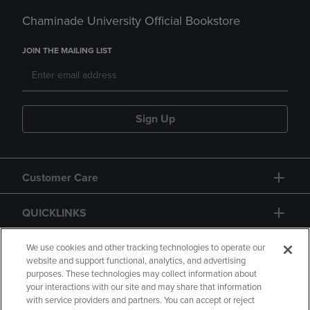
Chaminade University Official Bookstore
JOIN THE MAILING LIST
Sign Up
Customer Care
QUICKLINKS
GIFT CARD
We use cookies and other tracking technologies to operate our
website and support functional, analytics, and advertising
purposes. These technologies may collect information about
your interactions with our site and may share that information
with service providers and partners. You can accept or reject