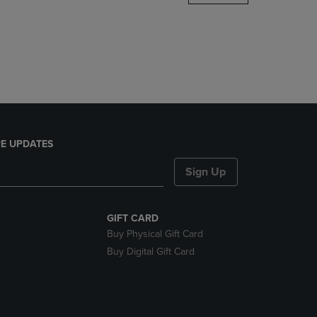
DOWN
ARROW
KEY
TO
OPEN
SUBMENU.
E UPDATES
Sign Up
GIFT CARD
Buy Physical Gift Card
Buy Digital Gift Card