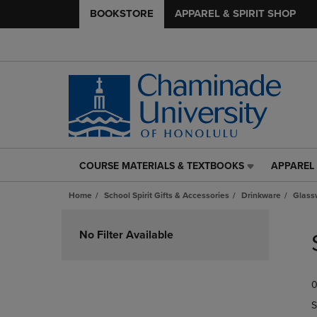
BOOKSTORE
APPAREL & SPIRIT SHOP
COURSE MATERIALS & TEXTBOOKS
APPAREL 
COURSE
APPAREL
MATERIALS
&
Home
School Spirit Gifts & Accessories
Drinkware
Glass
&
SPIRIT
TEXTBOOKS
SHOP
Skip
LINK.
LINK.
to
No Filter Available
PRESS
PRESS
products
ENTER
ENTER
TO
TO
0
NAVIGATE
NAVIGAT
TO
TO
S
PAGE,
PAGE,