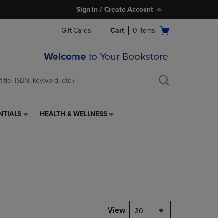
Sign In / Create Account
Open
Gift Cards
Cart
0
items
cart
menu
Welcome
to Your Bookstore
NTIALS
HEALTH & WELLNESS
HEALTH
&
WELLNESS
LINK.
PRESS
ENTER
TO
NAVIGATE
TO
PAGE,
View
30
OR