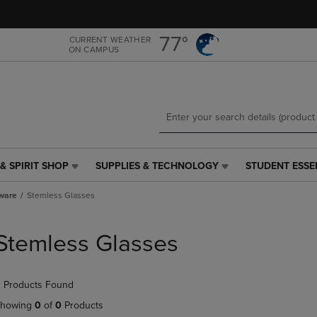
Skip
Skip
to
to
main
main
77°
CURRENT WEATHER
ON CAMPUS
content
navigation
menu
& SPIRIT SHOP
SUPPLIES & TECHNOLOGY
STUDENT ESSE
SUPPLIES
STUDENT
&
ESSENTIALS
ware
Stemless Glasses
TECHNOLOGY
LINK.
LINK.
PRESS
PRESS
ENTER
Stemless Glasses
ENTER
TO
TO
NAVIGATE
NAVIGATE
TO
 Products Found
E
TO
PAGE,
PAGE,
OR
howing
0
of
0
Products
OR
DOWN