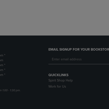
DOWN
ARROW
ARROW
KEY
KEY
TO
TO
OPEN
OPEN
SUBMENU.
SUBMENU.
.
EMAIL SIGNUP FOR YOUR BOOKSTOR
pm *
pm
pm *
pm *
pm *
QUICKLINKS
Spirit Shop Help
Work for Us
m 1:00 - 1:30 pm.