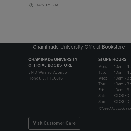
OR
OR
BACK TO TOP
DOWN
DOWN
ARROW
ARROW
KEY
KEY
TO
TO
OPEN
OPEN
SUBMENU.
SUBMENU
Chaminade University Official Bookstore
CHAMINADE UNIVERSITY
STORE HOURS
OFFICIAL BOOKSTORE
Mon:
10am
- 4
3140 Waialae Avenue
Tue:
10am
- 4
Honolulu, HI 96816
Wed:
10am
- 3
Thu:
10am
- 3
Fri:
10am
- 3
Sat:
CLOSED
Sun:
CLOSED
*Closed for lunch fro
Visit Customer Care