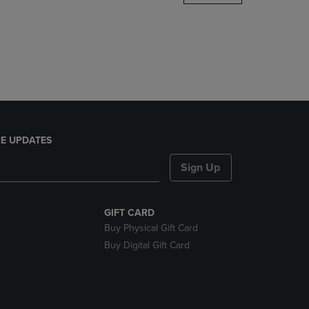
DOWN
ARROW
KEY
TO
OPEN
SUBMENU.
E UPDATES
Sign Up
GIFT CARD
Buy Physical Gift Card
Buy Digital Gift Card