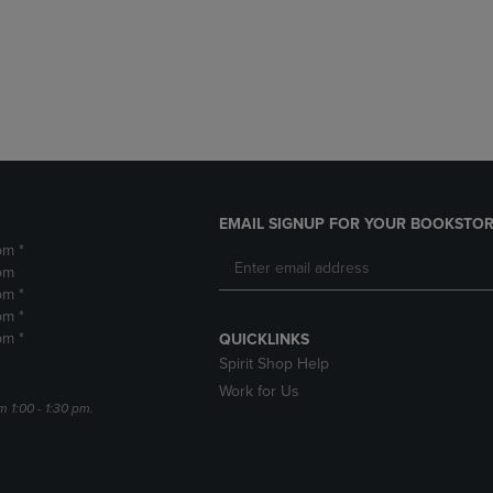
DOWN
ARROW
ARROW
KEY
KEY
TO
TO
OPEN
OPEN
SUBMENU.
SUBMENU.
.
EMAIL SIGNUP FOR YOUR BOOKSTOR
pm *
pm
pm *
pm *
pm *
QUICKLINKS
Spirit Shop Help
Work for Us
m 1:00 - 1:30 pm.