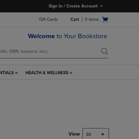
Sign In / Create Account
Open
Gift Cards
Cart
0
items
cart
menu
Welcome
to Your Bookstore
NTIALS
HEALTH & WELLNESS
HEALTH
&
WELLNESS
LINK.
PRESS
ENTER
TO
NAVIGATE
TO
PAGE,
View
30
OR