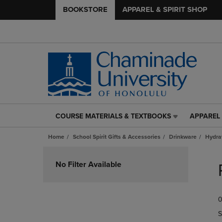
BOOKSTORE
APPAREL & SPIRIT SHOP
COURSE MATERIALS & TEXTBOOKS
APPAREL 
COURSE
APPAREL
MATERIALS
&
Home
School Spirit Gifts & Accessories
Drinkware
Hydra
&
SPIRIT
TEXTBOOKS
SHOP
Skip
LINK.
LINK.
to
No Filter Available
PRESS
PRESS
products
ENTER
ENTER
TO
TO
0
NAVIGATE
NAVIGAT
TO
TO
S
PAGE,
PAGE,