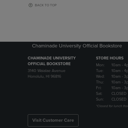
OR
OR
BACK TO TOP
DOWN
DOWN
ARROW
ARROW
KEY
KEY
TO
TO
OPEN
OPEN
SUBMENU.
SUBMENU
Chaminade University Official Bookstore
CHAMINADE UNIVERSITY
STORE HOURS
OFFICIAL BOOKSTORE
Mon:
10am
- 4
3140 Waialae Avenue
Tue:
10am
- 4
Honolulu, HI 96816
Wed:
10am
- 3
Thu:
10am
- 3
Fri:
10am
- 3
Sat:
CLOSED
Sun:
CLOSED
*Closed for lunch fro
Visit Customer Care