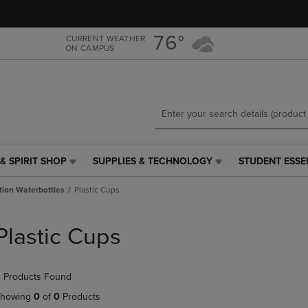
Skip
Skip
to
to
main
main
76°
CURRENT WEATHER
ON CAMPUS
content
navigation
menu
& SPIRIT SHOP
SUPPLIES & TECHNOLOGY
STUDENT ESSE
SUPPLIES
STUDENT
&
ESSENTIALS
tion Waterbottles
Plastic Cups
TECHNOLOGY
LINK.
LINK.
PRESS
PRESS
ENTER
Plastic Cups
ENTER
TO
TO
NAVIGATE
NAVIGATE
TO
 Products Found
E
TO
PAGE,
PAGE,
OR
howing
0
of
0
Products
OR
DOWN